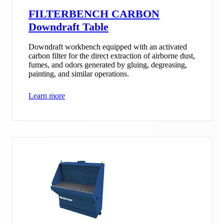
FILTERBENCH CARBON
Downdraft Table
Downdraft workbench equipped with an activated
carbon filter for the direct extraction of airborne dust,
fumes, and odors generated by gluing, degreasing,
painting, and similar operations.
Learn more