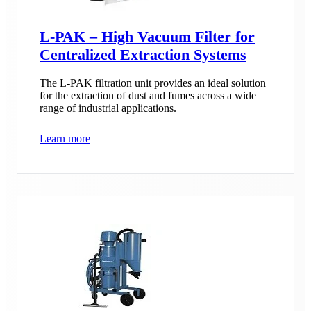
L-PAK – High Vacuum Filter for
Centralized Extraction Systems
The L-PAK filtration unit provides an ideal solution
for the extraction of dust and fumes across a wide
range of industrial applications.
Learn more