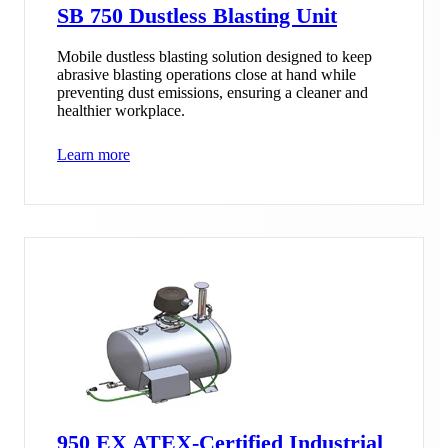
SB 750 Dustless Blasting Unit
Mobile dustless blasting solution designed to keep
abrasive blasting operations close at hand while
preventing dust emissions, ensuring a cleaner and
healthier workplace.
Learn more
950 EX ATEX-Certified Industrial