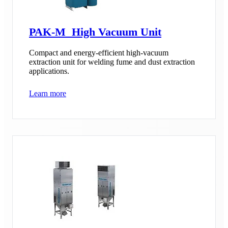
PAK-M High Vacuum Unit
Compact and energy-efficient high-vacuum
extraction unit for welding fume and dust extraction
applications.
Learn more