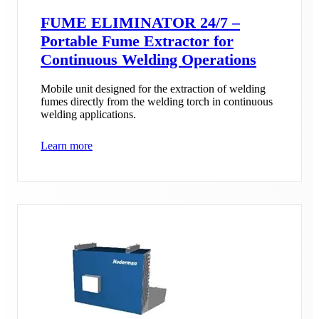
FUME ELIMINATOR 24/7 –
Portable Fume Extractor for
Continuous Welding Operations
Mobile unit designed for the extraction of welding
fumes directly from the welding torch in continuous
welding applications.
Learn more