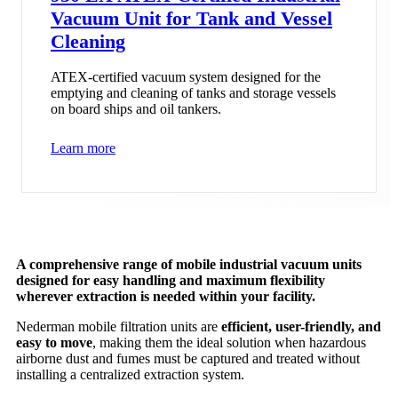
Vacuum Unit for Tank and Vessel
Cleaning
ATEX-certified vacuum system designed for the
emptying and cleaning of tanks and storage vessels
on board ships and oil tankers.
Learn more
A comprehensive range of mobile industrial vacuum units
designed for easy handling and maximum flexibility
wherever extraction is needed within your facility.
Nederman mobile filtration units are
efficient, user-friendly, and
easy to move
, making them the ideal solution when hazardous
airborne dust and fumes must be captured and treated without
installing a centralized extraction system.