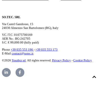
SO.TEC. SRL
Via Castel Gandosso, 15
24030 Almenno San Bartolomeo (BG), Italy
V.C./T.C. 01075700169
AER No.: BG-242705
S.C. € 99,000.00 (fully paid)
Phone
+39 035 553 196
-
+39 035 553 173
E-Mail
contact@sotec.it
©2026
Yourbiz srl
. All rights reserved.
Privacy Policy
-
Cookie Policy