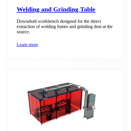
Welding and Grinding Table
Downdraft workbench designed for the direct
extraction of welding fumes and grinding dust at the
source.
Learn more