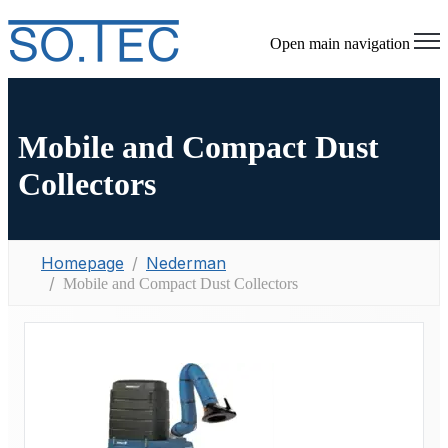
Open main navigation
Mobile and Compact Dust
Collectors
Homepage
Nederman
Mobile and Compact Dust Collectors