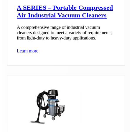
A SERIES – Portable Compressed
Air Industrial Vacuum Cleaners
A comprehensive range of industrial vacuum
cleaners designed to meet a variety of requirements,
from light-duty to heavy-duty applications.
Learn more