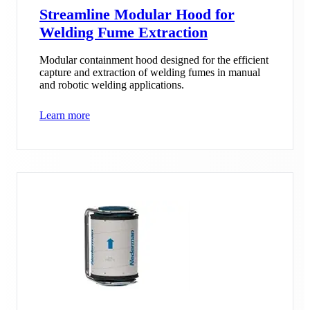
Streamline Modular Hood for
Welding Fume Extraction
Modular containment hood designed for the efficient
capture and extraction of welding fumes in manual
and robotic welding applications.
Learn more