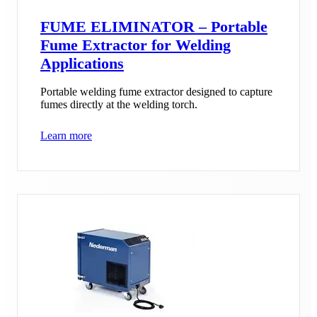
FUME ELIMINATOR – Portable
Fume Extractor for Welding
Applications
Portable welding fume extractor designed to capture
fumes directly at the welding torch.
Learn more