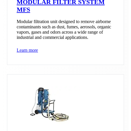
MODULAR FILTER SYSTEM
MFS
Modular filtration unit designed to remove airborne
contaminants such as dust, fumes, aerosols, organic
vapors, gases and odors across a wide range of
industrial and commercial applications.
Learn more