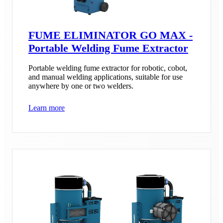
FUME ELIMINATOR GO MAX -
Portable Welding Fume Extractor
Portable welding fume extractor for robotic, cobot,
and manual welding applications, suitable for use
anywhere by one or two welders.
Learn more