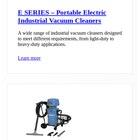
E SERIES – Portable Electric
Industrial Vacuum Cleaners
A wide range of industrial vacuum cleaners designed
to meet different requirements, from light-duty to
heavy-duty applications.
Learn more