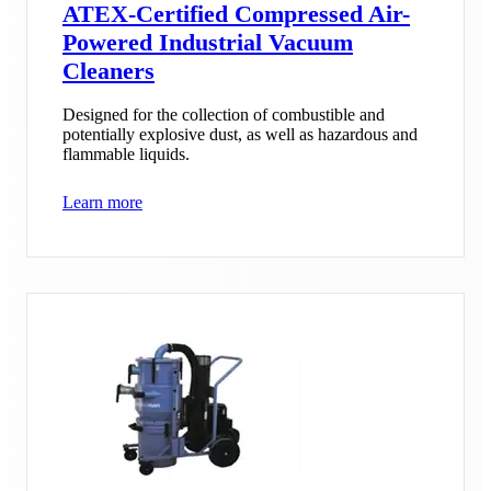
ATEX-Certified Compressed Air-
Powered Industrial Vacuum
Cleaners
Designed for the collection of combustible and
potentially explosive dust, as well as hazardous and
flammable liquids.
Learn more