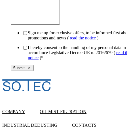
Sign me up for exclusive offers, to be informed first ab
promotions and news (
read the notice
)
I hereby consent to the handling of my personal data in
accordance Legislative Decree UE n. 2016/679 (
read t
notice
)
*
COMPANY
OIL MIST FILTRATION
INDUSTRIAL DEDUSTING
CONTACTS