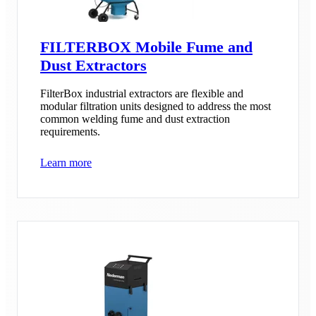
FILTERBOX Mobile Fume and
Dust Extractors
FilterBox industrial extractors are flexible and
modular filtration units designed to address the most
common welding fume and dust extraction
requirements.
Learn more