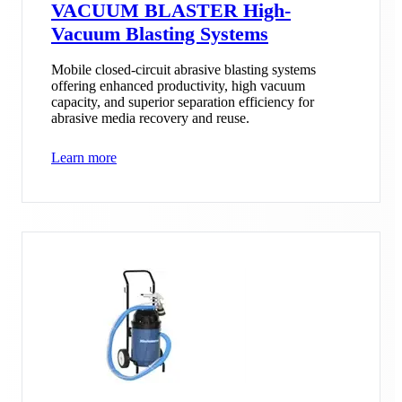
VACUUM BLASTER High-
Vacuum Blasting Systems
Mobile closed-circuit abrasive blasting systems
offering enhanced productivity, high vacuum
capacity, and superior separation efficiency for
abrasive media recovery and reuse.
Learn more