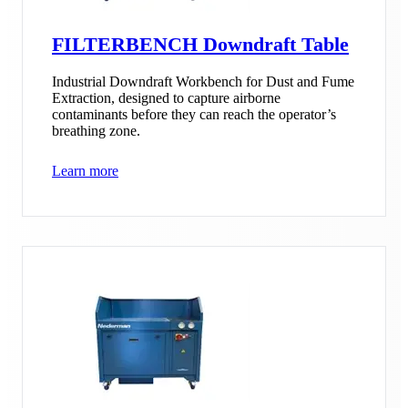
FILTERBENCH Downdraft Table
Industrial Downdraft Workbench for Dust and Fume
Extraction, designed to capture airborne
contaminants before they can reach the operator’s
breathing zone.
Learn more