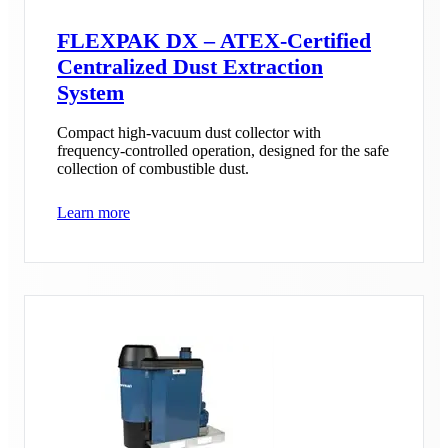
FLEXPAK DX – ATEX-Certified
Centralized Dust Extraction
System
Compact high-vacuum dust collector with
frequency-controlled operation, designed for the safe
collection of combustible dust.
Learn more