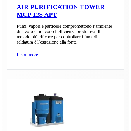
AIR PURIFICATION TOWER
MCP 12S APT
Fumi, vapori e particelle compromettono l’ambiente
di lavoro e riducono l’efficienza produttiva. Il
metodo più efficace per controllare i fumi di
saldatura è l’estrazione alla fonte.
Learn more