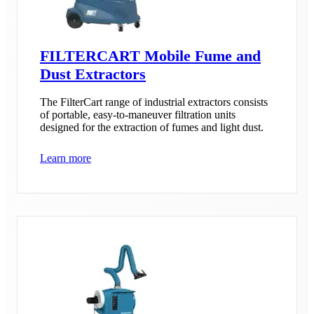
FILTERCART Mobile Fume and
Dust Extractors
The FilterCart range of industrial extractors consists
of portable, easy-to-maneuver filtration units
designed for the extraction of fumes and light dust.
Learn more