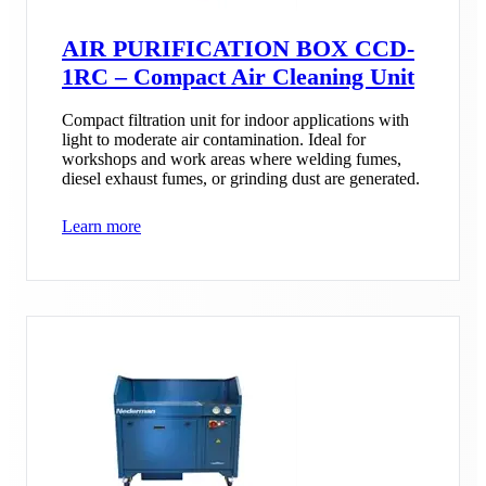
AIR PURIFICATION BOX CCD-
1RC – Compact Air Cleaning Unit
Compact filtration unit for indoor applications with
light to moderate air contamination. Ideal for
workshops and work areas where welding fumes,
diesel exhaust fumes, or grinding dust are generated.
Learn more