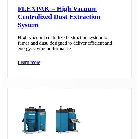
FLEXPAK – High Vacuum
Centralized Dust Extraction
System
High-vacuum centralized extraction system for
fumes and dust, designed to deliver efficient and
energy-saving performance.
Learn more