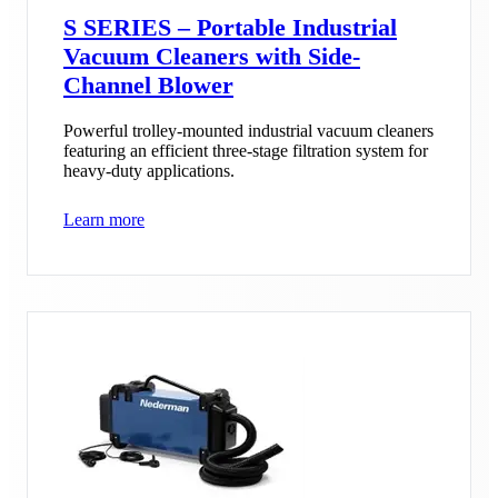
S SERIES – Portable Industrial
Vacuum Cleaners with Side-
Channel Blower
Powerful trolley-mounted industrial vacuum cleaners
featuring an efficient three-stage filtration system for
heavy-duty applications.
Learn more