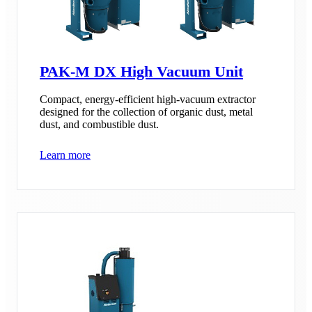
PAK-M DX High Vacuum Unit
Compact, energy-efficient high-vacuum extractor
designed for the collection of organic dust, metal
dust, and combustible dust.
Learn more