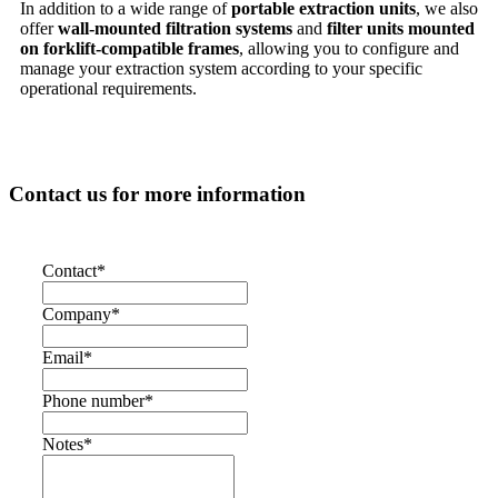
In addition to a wide range of
portable extraction units
, we also
offer
wall-mounted filtration systems
and
filter units mounted
on forklift-compatible frames
, allowing you to configure and
manage your extraction system according to your specific
operational requirements.
Contact us for more information
Contact
*
Company
*
Email
*
Phone number
*
Notes
*