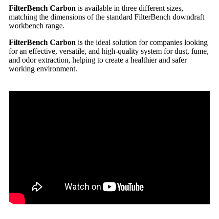
FilterBench Carbon
is available in three different sizes,
matching the dimensions of the standard FilterBench downdraft
workbench range.
FilterBench Carbon
is the ideal solution for companies looking
for an effective, versatile, and high-quality system for dust, fume,
and odor extraction, helping to create a healthier and safer
working environment.