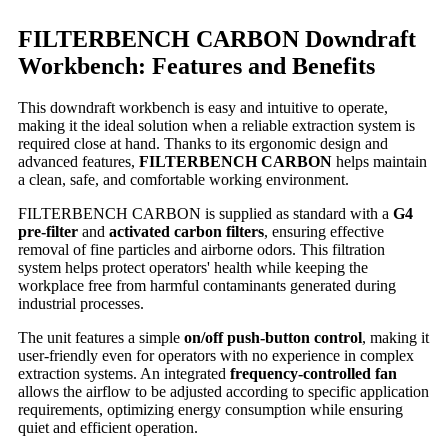
FILTERBENCH CARBON Downdraft
Workbench: Features and Benefits
This downdraft workbench is easy and intuitive to operate,
making it the ideal solution when a reliable extraction system is
required close at hand. Thanks to its ergonomic design and
advanced features,
FILTERBENCH CARBON
helps maintain
a clean, safe, and comfortable working environment.
FILTERBENCH CARBON is supplied as standard with a
G4
pre-filter
and
activated carbon filters
, ensuring effective
removal of fine particles and airborne odors. This filtration
system helps protect operators' health while keeping the
workplace free from harmful contaminants generated during
industrial processes.
The unit features a simple
on/off push-button control
, making it
user-friendly even for operators with no experience in complex
extraction systems. An integrated
frequency-controlled fan
allows the airflow to be adjusted according to specific application
requirements, optimizing energy consumption while ensuring
quiet and efficient operation.