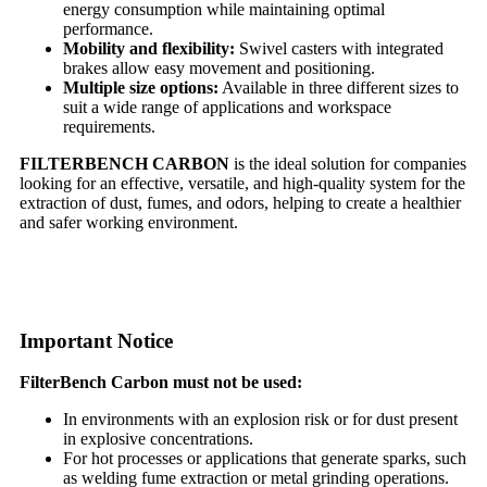
energy consumption while maintaining optimal
performance.
Mobility and flexibility:
Swivel casters with integrated
brakes allow easy movement and positioning.
Multiple size options:
Available in three different sizes to
suit a wide range of applications and workspace
requirements.
FILTERBENCH CARBON
is the ideal solution for companies
looking for an effective, versatile, and high-quality system for the
extraction of dust, fumes, and odors, helping to create a healthier
and safer working environment.
Important Notice
FilterBench Carbon must not be used:
In environments with an explosion risk or for dust present
in explosive concentrations.
For hot processes or applications that generate sparks, such
as welding fume extraction or metal grinding operations.