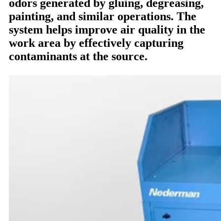
odors generated by gluing, degreasing,
painting, and similar operations. The
system helps improve air quality in the
work area by effectively capturing
contaminants at the source.