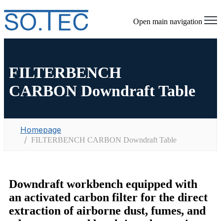
Open main navigation
FILTERBENCH
CARBON Downdraft Table
Homepage
FILTERBENCH CARBON Downdraft Table
Downdraft workbench equipped with
an activated carbon filter for the direct
extraction of airborne dust, fumes, and