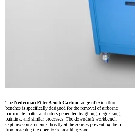
The
Nederman FilterBench Carbon
range of extraction
benches is specifically designed for the removal of airborne
particulate matter and odors generated by gluing, degreasing,
painting, and similar processes. The downdraft workbench
captures contaminants directly at the source, preventing them
from reaching the operator’s breathing zone.