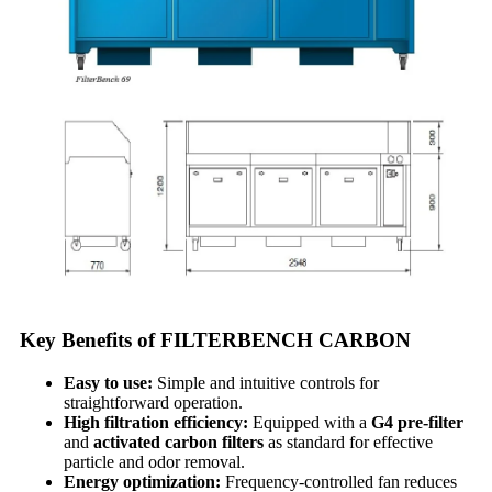
Key Benefits of FILTERBENCH CARBON
Easy to use:
Simple and intuitive controls for
straightforward operation.
High filtration efficiency:
Equipped with a
G4 pre-filter
and
activated carbon filters
as standard for effective
particle and odor removal.
Energy optimization:
Frequency-controlled fan reduces