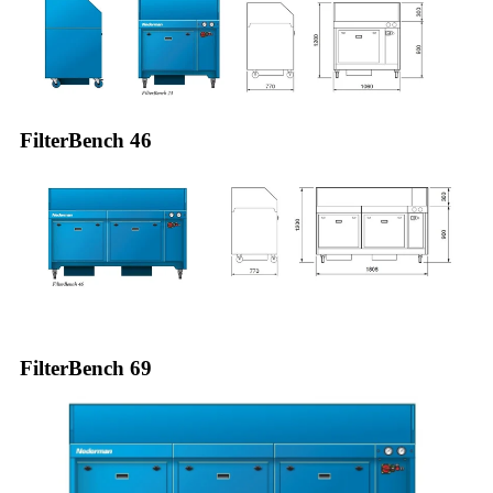
FilterBench 46
FilterBench 69