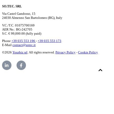
SO.TEC. SRL
Via Castel Gandosso, 15
24030 Almenno San Bartolomeo (BG), Italy
V.C./T.C. 01075700169
AER No.: BG-242705
S.C. € 99,000.00 (fully paid)
Phone
+39 035 553 196
-
+39 035 553 173
E-Mail
contact@sotec.it
©2026
Yourbiz srl
. All rights reserved.
Privacy Policy
-
Cookie Policy