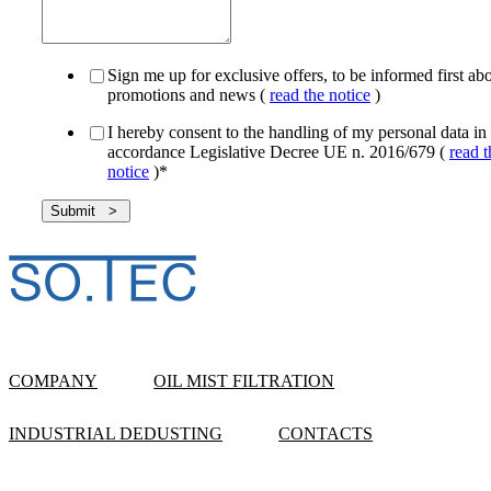
Sign me up for exclusive offers, to be informed first ab
promotions and news (
read the notice
)
I hereby consent to the handling of my personal data in
accordance Legislative Decree UE n. 2016/679 (
read t
notice
)
*
COMPANY
OIL MIST FILTRATION
INDUSTRIAL DEDUSTING
CONTACTS