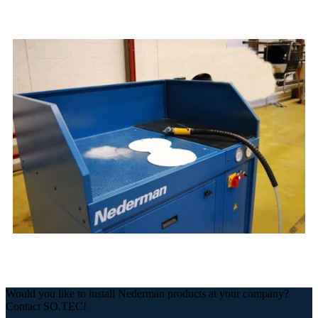
Would you like to install Nederman products at your company?
Contact SO.TEC!