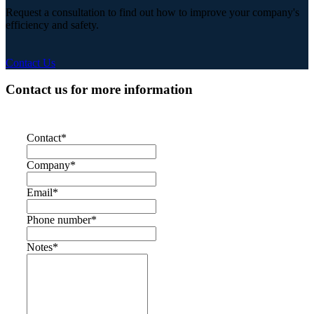
Request a consultation to find out how to improve your company's
efficiency and safety.
Contact Us
Contact us for more information
Contact
*
Company
*
Email
*
Phone number
*
Notes
*