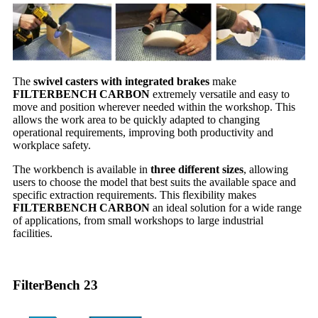
The
swivel casters with integrated brakes
make
FILTERBENCH CARBON
extremely versatile and easy to
move and position wherever needed within the workshop. This
allows the work area to be quickly adapted to changing
operational requirements, improving both productivity and
workplace safety.
The workbench is available in
three different sizes
, allowing
users to choose the model that best suits the available space and
specific extraction requirements. This flexibility makes
FILTERBENCH CARBON
an ideal solution for a wide range
of applications, from small workshops to large industrial
facilities.
FilterBench 23