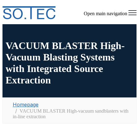
Open main navigation
VACUUM BLASTER High-
Vacuum Blasting Systems
with Integrated Source
Extraction
Homepage
VACUUM BLASTER High-vacuum sandblasters with
in-line extraction