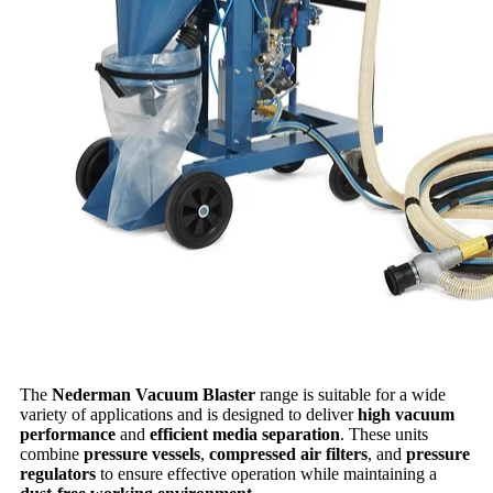
The
Nederman Vacuum Blaster
range is suitable for a wide
variety of applications and is designed to deliver
high vacuum
performance
and
efficient media separation
. These units
combine
pressure vessels
,
compressed air filters
, and
pressure
regulators
to ensure effective operation while maintaining a