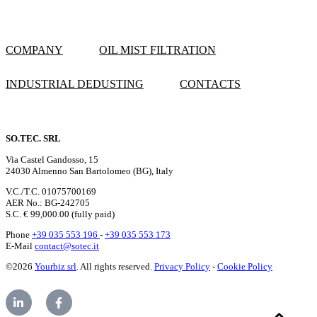
COMPANY
OIL MIST FILTRATION
INDUSTRIAL DEDUSTING
CONTACTS
SO.TEC. SRL
Via Castel Gandosso, 15
24030 Almenno San Bartolomeo (BG), Italy
V.C./T.C. 01075700169
AER No.: BG-242705
S.C. € 99,000.00 (fully paid)
Phone
+39 035 553 196
-
+39 035 553 173
E-Mail
contact@sotec.it
©2026
Yourbiz srl
. All rights reserved.
Privacy Policy
-
Cookie Policy