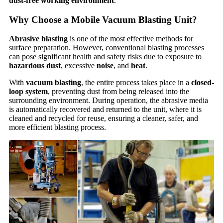
dust-free working environment
.
Why Choose a Mobile Vacuum Blasting Unit?
Abrasive blasting
is one of the most effective methods for
surface preparation. However, conventional blasting processes
can pose significant health and safety risks due to exposure to
hazardous dust
, excessive
noise
, and
heat
.
With
vacuum blasting
, the entire process takes place in a
closed-
loop system
, preventing dust from being released into the
surrounding environment. During operation, the abrasive media
is automatically recovered and returned to the unit, where it is
cleaned and recycled for reuse, ensuring a cleaner, safer, and
more efficient blasting process.