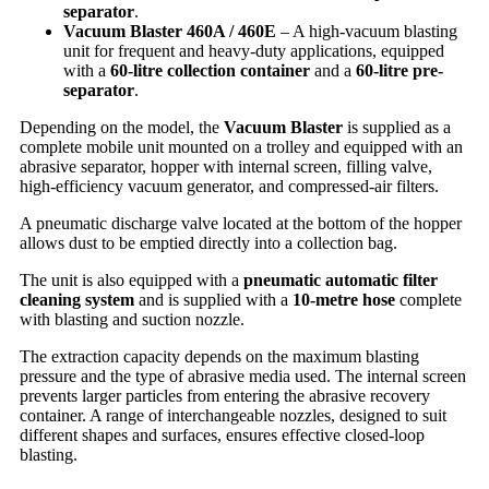
separator
.
Vacuum Blaster 460A / 460E
– A high-vacuum blasting
unit for frequent and heavy-duty applications, equipped
with a
60-litre collection container
and a
60-litre pre-
separator
.
Depending on the model, the
Vacuum Blaster
is supplied as a
complete mobile unit mounted on a trolley and equipped with an
abrasive separator, hopper with internal screen, filling valve,
high-efficiency vacuum generator, and compressed-air filters.
A pneumatic discharge valve located at the bottom of the hopper
allows dust to be emptied directly into a collection bag.
The unit is also equipped with a
pneumatic automatic filter
cleaning system
and is supplied with a
10-metre hose
complete
with blasting and suction nozzle.
The extraction capacity depends on the maximum blasting
pressure and the type of abrasive media used. The internal screen
prevents larger particles from entering the abrasive recovery
container. A range of interchangeable nozzles, designed to suit
different shapes and surfaces, ensures effective closed-loop
blasting.