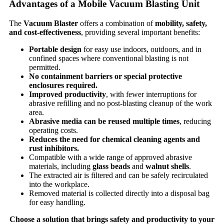
Advantages of a Mobile Vacuum Blasting Unit
The
Vacuum Blaster
offers a combination of
mobility, safety,
and cost-effectiveness
, providing several important benefits:
Portable design
for easy use indoors, outdoors, and in
confined spaces where conventional blasting is not
permitted.
No containment barriers or special protective
enclosures required.
Improved productivity
, with fewer interruptions for
abrasive refilling and no post-blasting cleanup of the work
area.
Abrasive media can be reused multiple times
, reducing
operating costs.
Reduces the need for chemical cleaning agents and
rust inhibitors.
Compatible with a wide range of approved abrasive
materials, including
glass beads
and
walnut shells
.
The extracted air is filtered and can be safely recirculated
into the workplace.
Removed material is collected directly into a disposal bag
for easy handling.
Choose a solution that brings safety and productivity to your