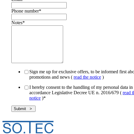
Phone number
*
Notes
*
Sign me up for exclusive offers, to be informed first ab
promotions and news (
read the notice
)
I hereby consent to the handling of my personal data in
accordance Legislative Decree UE n. 2016/679 (
read t
notice
)
*