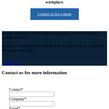
workplace.
Contact us for a quote
Would you like to install Nederman products at your company?
Contact SO.TEC!
Request a consultation to find out how to improve your company's
efficiency and safety.
Contact Us
Contact us for more information
Contact
*
Company
*
Email
*