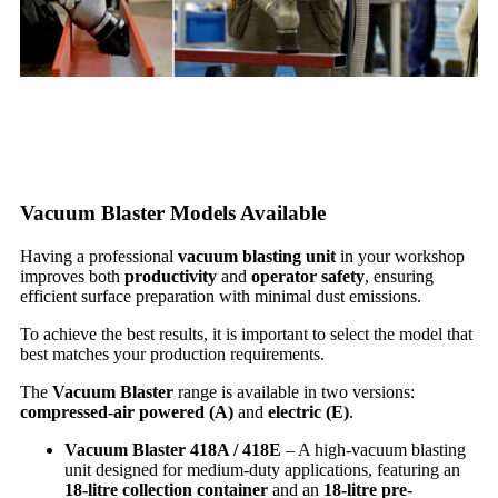
Vacuum Blaster Models Available
Having a professional
vacuum blasting unit
in your workshop
improves both
productivity
and
operator safety
, ensuring
efficient surface preparation with minimal dust emissions.
To achieve the best results, it is important to select the model that
best matches your production requirements.
The
Vacuum Blaster
range is available in two versions:
compressed-air powered (A)
and
electric (E)
.
Vacuum Blaster 418A / 418E
– A high-vacuum blasting
unit designed for medium-duty applications, featuring an
18-litre collection container
and an
18-litre pre-