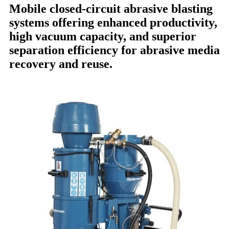
Mobile closed-circuit abrasive blasting
systems offering enhanced productivity,
high vacuum capacity, and superior
separation efficiency for abrasive media
recovery and reuse.