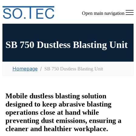
Open main navigation
SB 750 Dustless Blasting Unit
Homepage
SB 750 Dustless Blasting Unit
Mobile dustless blasting solution
designed to keep abrasive blasting
operations close at hand while
preventing dust emissions, ensuring a
cleaner and healthier workplace.