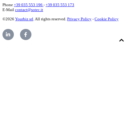
Phone
+39 035 553 196
-
+39 035 553 173
E-Mail
contact@sotec.it
©2026
Yourbiz srl
. All rights reserved.
Privacy Policy
-
Cookie Policy