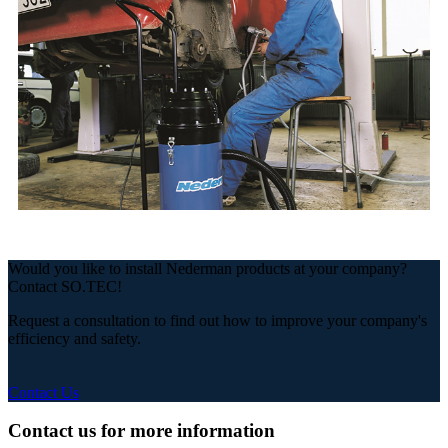
Would you like to install Nederman products at your company?
Contact SO.TEC!
Request a consultation to find out how to improve your company's
efficiency and safety.
Contact Us
Contact us for more information