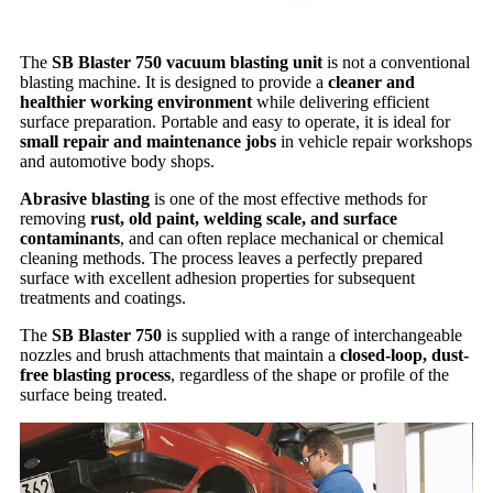
The
SB Blaster 750 vacuum blasting unit
is not a conventional
blasting machine. It is designed to provide a
cleaner and
healthier working environment
while delivering efficient
surface preparation. Portable and easy to operate, it is ideal for
small repair and maintenance jobs
in vehicle repair workshops
and automotive body shops.
Abrasive blasting
is one of the most effective methods for
removing
rust, old paint, welding scale, and surface
contaminants
, and can often replace mechanical or chemical
cleaning methods. The process leaves a perfectly prepared
surface with excellent adhesion properties for subsequent
treatments and coatings.
The
SB Blaster 750
is supplied with a range of interchangeable
nozzles and brush attachments that maintain a
closed-loop, dust-
free blasting process
, regardless of the shape or profile of the
surface being treated.