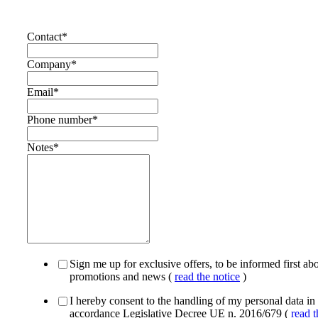
Contact
*
Company
*
Email
*
Phone number
*
Notes
*
Sign me up for exclusive offers, to be informed first ab
promotions and news (
read the notice
)
I hereby consent to the handling of my personal data in
accordance Legislative Decree UE n. 2016/679 (
read t