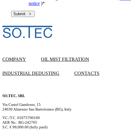
notice
)
*
COMPANY
OIL MIST FILTRATION
INDUSTRIAL DEDUSTING
CONTACTS
SO.TEC. SRL
Via Castel Gandosso, 15
24030 Almenno San Bartolomeo (BG), Italy
V.C./T.C. 01075700169
AER No.: BG-242705
S.C. € 99,000.00 (fully paid)