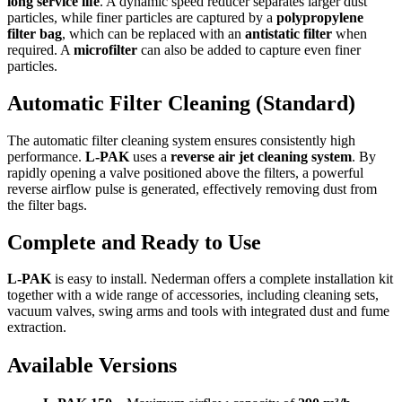
long service life
. A dynamic speed reducer separates larger dust
particles, while finer particles are captured by a
polypropylene
filter bag
, which can be replaced with an
antistatic filter
when
required. A
microfilter
can also be added to capture even finer
particles.
Automatic Filter Cleaning (Standard)
The automatic filter cleaning system ensures consistently high
performance.
L-PAK
uses a
reverse air jet cleaning system
. By
rapidly opening a valve positioned above the filters, a powerful
reverse airflow pulse is generated, effectively removing dust from
the filter bags.
Complete and Ready to Use
L-PAK
is easy to install. Nederman offers a complete installation kit
together with a wide range of accessories, including cleaning sets,
vacuum valves, swing arms and tools with integrated dust and fume
extraction.
Available Versions