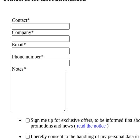
Contact
*
Company
*
Email
*
Phone number
*
Notes
*
Sign me up for exclusive offers, to be informed first ab
promotions and news (
read the notice
)
I hereby consent to the handling of my personal data in