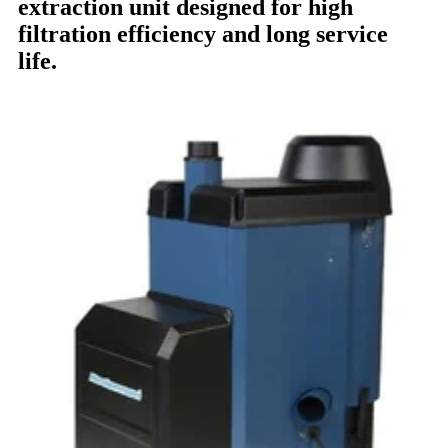
extraction unit designed for high
filtration efficiency and long service
life.