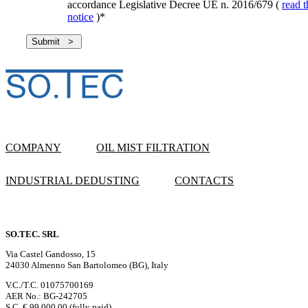
accordance Legislative Decree UE n. 2016/679 (
read t
notice
)
*
COMPANY
OIL MIST FILTRATION
INDUSTRIAL DEDUSTING
CONTACTS
SO.TEC. SRL
Via Castel Gandosso, 15
24030 Almenno San Bartolomeo (BG), Italy
V.C./T.C. 01075700169
AER No.: BG-242705
S.C. € 99,000.00 (fully paid)