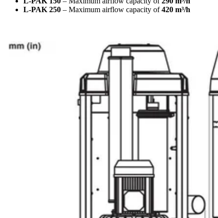
L-PAK 150
– Maximum airflow capacity of
290 m³/h
L-PAK 250
– Maximum airflow capacity of
420 m³/h