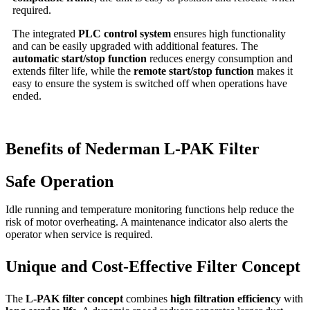
required.
The integrated
PLC control system
ensures high functionality
and can be easily upgraded with additional features. The
automatic start/stop function
reduces energy consumption and
extends filter life, while the
remote start/stop function
makes it
easy to ensure the system is switched off when operations have
ended.
Benefits of Nederman L-PAK Filter
Safe Operation
Idle running and temperature monitoring functions help reduce the
risk of motor overheating. A maintenance indicator also alerts the
operator when service is required.
Unique and Cost-Effective Filter Concept
The
L-PAK filter concept
combines
high filtration efficiency
with