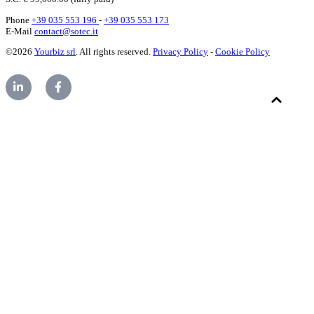
Phone
+39 035 553 196
-
+39 035 553 173
E-Mail
contact@sotec.it
©2026
Yourbiz srl
. All rights reserved.
Privacy Policy
-
Cookie Policy