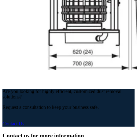
Are you looking for highly efficient, customized dust removal
solutions?
Request a consultation to keep your business safe.
Contact Us
Contact us for more information