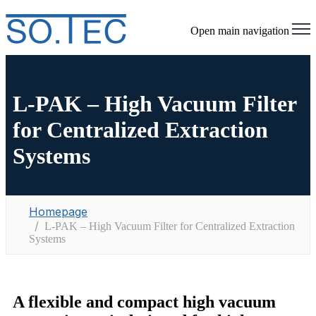
Open main navigation
L-PAK – High Vacuum Filter
for Centralized Extraction
Systems
Homepage
L-PAK – High Vacuum Filter for Centralized Extraction
Systems
A flexible and compact high vacuum