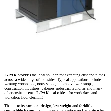
L-PAK
provides the ideal solution for extracting dust and fumes
across a wide range of industries. Typical applications include
welding workshops, body shops, automotive workshops,
construction industries, bakeries, industrial laundries and many
other environments.
L-PAK
is also ideal for workplace and
workshop floor cleaning.
Thanks to its
compact design
,
low weight
and
forklift-
compatible frame
, the unit is easy to position and relocate when