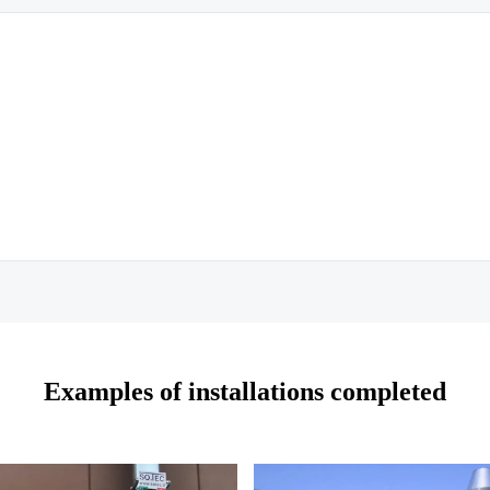
Examples of installations completed