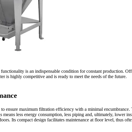
unctionality is an indispensable condition for constant production. Offe
ilter is highly competitive and is ready to meet the needs of the future.
rmance
to ensure maximum filtration efficiency with a minimal encumbrance. The
is means less energy consumption, less piping and, ultimately, lower inst
utdoors. Its compact design facilitates maintenance at floor level, thus o