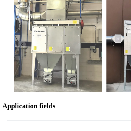
Application fields