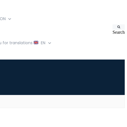
ION
Search
for translations
EN