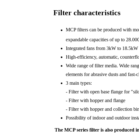
Filter characteristics
MCP filters can be produced with modu
expandable capacities of up to 28.00
Integrated fans from 3kW to 18.5kW p
High-efficiency, automatic, counterf
Wide range of filter media. Wide range
elements for abrasive dusts and fast-
3 main types:
- Filter with open base flange for "si
- Filter with hopper and flange
- Filter with hopper and collection bi
Possibility of indoor and outdoor inst
The MCP series filter is also produced in