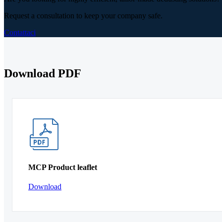
Request a consultation to keep your company safe.
Contattaci
Download PDF
MCP Product leaflet
Download