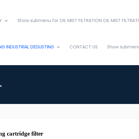
Y
Show submenu for OIL MIST FILTRATION
OIL MIST FILTRAT
ING
INDUSTRIAL DEDUSTING
CONTACT US
Show submenu 
r
g cartridge filter