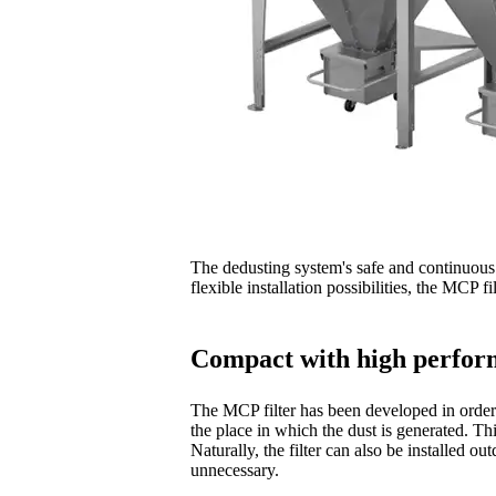
The dedusting system's safe and continuous f
flexible installation possibilities, the MCP f
Compact with high perfo
The MCP filter has been developed in order 
the place in which the dust is generated. Th
Naturally, the filter can also be installed o
unnecessary.