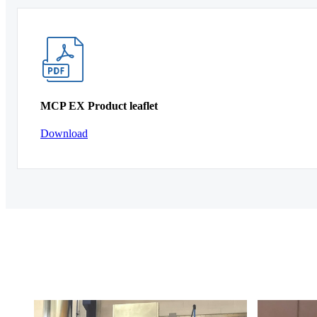
MCP EX Product leaflet
Download