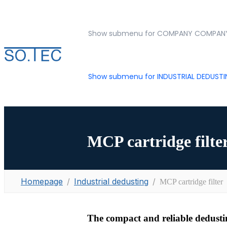
Show submenu for COMPANY
COMPAN
Show submenu for INDUSTRIAL DEDUST
MCP cartridge filte
Homepage
Industrial dedusting
MCP cartridge filter
The compact and reliable dedustin