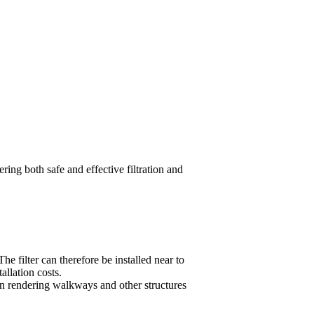
ring both safe and effective filtration and
 filter can therefore be installed near to
allation costs.
ften rendering walkways and other structures