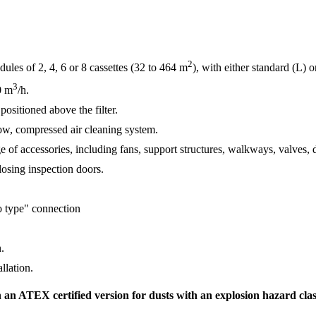
2
les of 2, 4, 6 or 8 cassettes (32 to 464 m
), with either standard (L) 
3
0 m
/h.
ositioned above the filter.
low, compressed air cleaning system.
 of accessories, including fans, support structures, walkways, valves, du
closing inspection doors.
lo type" connection
n.
allation.
 an ATEX certified version for dusts with an explosion hazard class