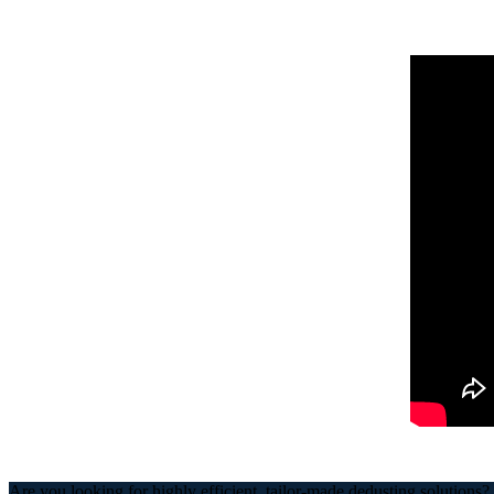
Are you looking for highly efficient, tailor-made dedusting solutions?