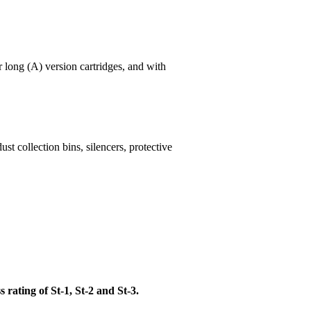
or long (A) version cartridges, and with
st collection bins, silencers, protective
 rating of St-1, St-2 and St-3.