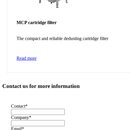
MCP cartridge filter
The compact and reliable dedusting cartridge filter
Read more
Contact us for more information
Contact
*
Company
*
Email
*