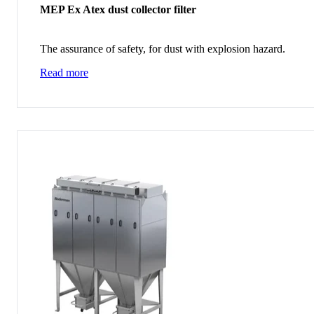
MEP Ex Atex dust collector filter
The assurance of safety, for dust with explosion hazard.
Read more