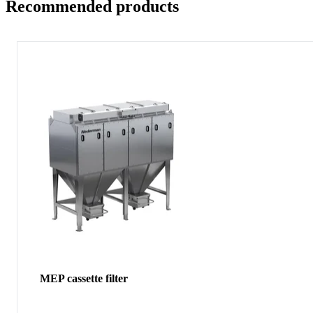
Recommended products
MEP cassette filter