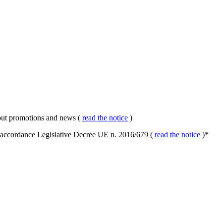
about promotions and news (
read the notice
)
in accordance Legislative Decree UE n. 2016/679 (
read the notice
)
*