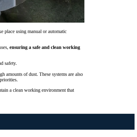
ake place using manual or automatic
sses,
ensuring a safe and clean working
nd safety.
igh amounts of dust. These systems are also
riorities.
ntain a clean working environment that