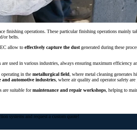
ce finishing operations. These particular finishing operations mainly t
/or belts.
TEC allow to
effectively capture the dust
generated during these proce
 are used in various industries, always ensuring maximum efficiency a
 operating in the
metallurgical field
, where metal cleaning generates h
 and automotive industries
, where air quality and operator safety are p
 are suitable for
maintenance and repair workshops
, helping to mai
ction systems and request a custom quote!