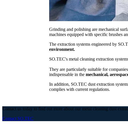
Grinding and polishing are mechanical surfa
machines equipped with specific brushes and
The extraction systems engineered by SO.
environment.
SO.TEC's metal cleaning extraction systems
They are particularly suitable for companies
indispensable in the
mechanical, aerospace
In addition, SO.TEC dust extraction systems
complies with current regulations.
Contact us today to find out more about our metal cleaning dust extra
Contact SO.TEC