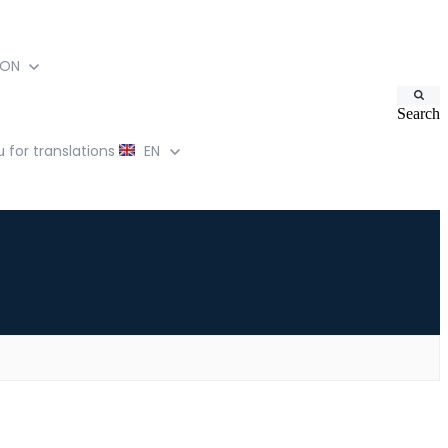
ION
Search
for translations
EN