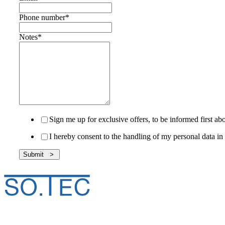
Phone number
*
Notes
*
Sign me up for exclusive offers, to be informed first 
I hereby consent to the handling of my personal data 