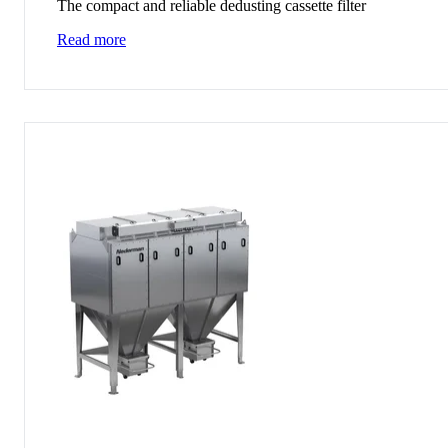
The compact and reliable dedusting cassette filter
Read more