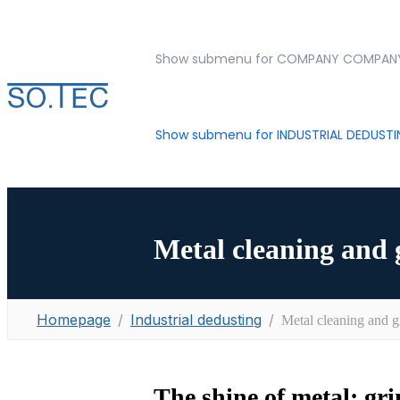
Show submenu for COMPANY
COMPAN
Show submenu for INDUSTRIAL DEDUST
Metal cleaning and 
Homepage
Industrial dedusting
Metal cleaning and g
The shine of metal: gr