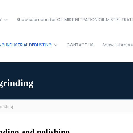
Y
Show submenu for OIL MIST FILTRATION
OIL MIST FILTRAT
ING
INDUSTRIAL DEDUSTING
CONTACT US
Show submenu 
grinding
rinding
inding and polishing.