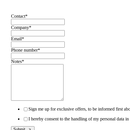
Contact
*
Company
*
Email
*
Phone number
*
Notes
*
Sign me up for exclusive offers, to be informed first 
I hereby consent to the handling of my personal data 