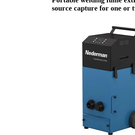
source capture for one or 