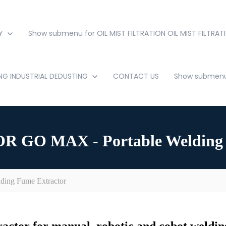
Y
Show submenu for OIL MIST FILTRATION
OIL MIST FILTRAT
ING
INDUSTRIAL DEDUSTING
CONTACT US
Show submenu 
GO MAX - Portable Welding 
ng Fume Extractor
actor for manual, robotic and cobot welding