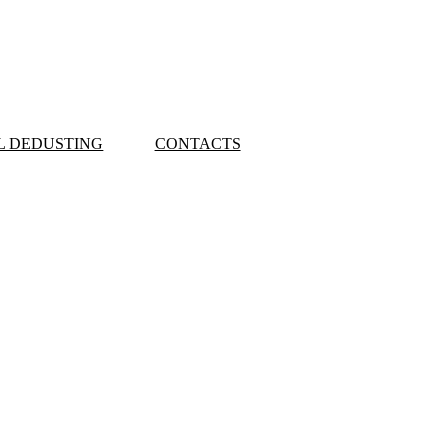
L DEDUSTING
CONTACTS