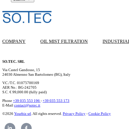
COMPANY
OIL MIST FILTRATION
INDUSTRIA
SO.TEC. SRL
Via Castel Gandosso, 15
24030 Almenno San Bartolomeo (BG), Italy
V.C./T.C. 01075700169
AER No.: BG-242705
S.C. € 99,000.00 (fully paid)
Phone
+39 035 553 196
-
+39 035 553 173
E-Mail
contact@sotec.it
©2026
Yourbiz srl
. All rights reserved.
Privacy Policy
-
Cookie Policy