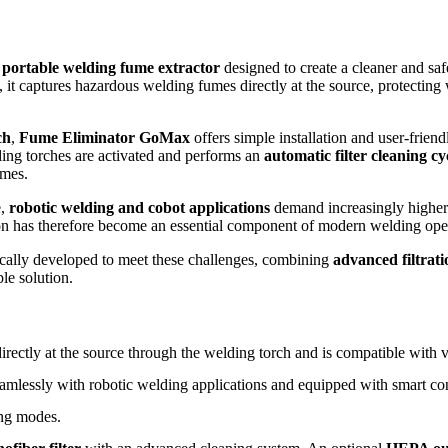
e
portable welding fume extractor
designed to create a cleaner and sa
, it captures hazardous welding fumes directly at the source, protectin
ch
,
Fume Eliminator GoMax
offers simple installation and user-friend
ng torches are activated and performs an
automatic filter cleaning cy
imes.
e,
robotic welding and cobot applications
demand increasingly higher l
ction has therefore become an essential component of modern welding ope
cally developed to meet these challenges, combining
advanced filtrat
le solution.
ectly at the source through the welding torch and is compatible with vi
amlessly with robotic welding applications and equipped with smart co
ng modes.