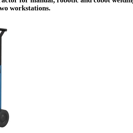
two workstations.