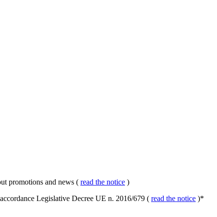
about promotions and news (
read the notice
)
in accordance Legislative Decree UE n. 2016/679 (
read the notice
)
*