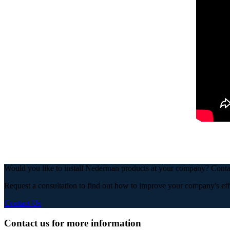
Would you like to install Nederman products at your company? Con
Request a consultation to find out how to improve your company's eff
Contact Us
Contact us for more information