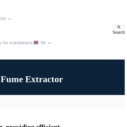
ION
Search
for translations
EN
Fume Extractor
, providing efficient