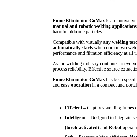
Fume Eliminator GoMax
is an innovativ
manual and robotic welding applications
harmful airborne particles.
Compatible with virtually
any welding tor
automatically starts
when one or two weldi
performance and filtration efficiency at all t
As the welding industry continues to evolv
process reliability. Effective source extra
Fume Eliminator GoMax
has been specifi
and
easy operation
in a compact and portab
Efficient
– Captures welding fumes dir
Intelligent
– Designed to integrate se
(torch-activated)
and
Robot
operati