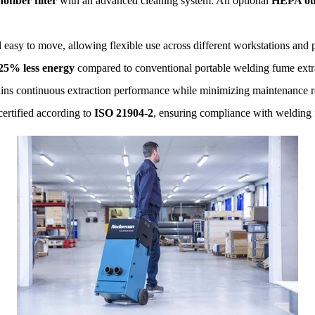
ofiber filter
with an advanced cleaning system. An optional
HEPA outl
easy to move, allowing flexible use across different workstations and
25% less energy
compared to conventional portable welding fume extr
ins continuous extraction performance while minimizing maintenance r
ertified according to
ISO 21904-2
, ensuring compliance with welding 