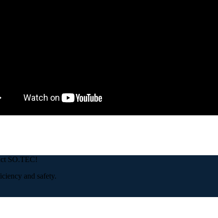
tact SO.TEC!
iciency and safety.