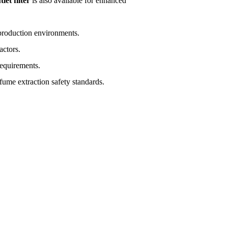
et filter
is also available for enhanced
 production environments.
actors.
equirements.
fume extraction safety standards.