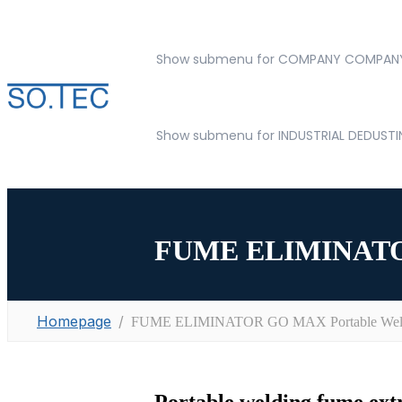
Show submenu for COMPANY
COMPAN
Show submenu for INDUSTRIAL DEDUST
FUME ELIMINATOR 
Homepage
FUME ELIMINATOR GO MAX Portable Weldi
Portable welding fume extr