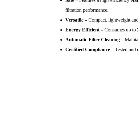
Safe
– Features a high-efficiency
Nan
filtration performance.
Versatile
– Compact, lightweight and 
Energy Efficient
– Consumes up to
Automatic Filter Cleaning
– Mainta
Certified Compliance
– Tested and c