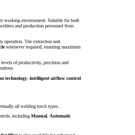
fer working environment. Suitable for both
g welders and production personnel from
ly operation. The extraction unit
cle
whenever required, ensuring maximum
evels of productivity, precision and
rations.
ion technology
,
intelligent airflow control
rtually all welding torch types.
ntrols, including
Manual
,
Automatic