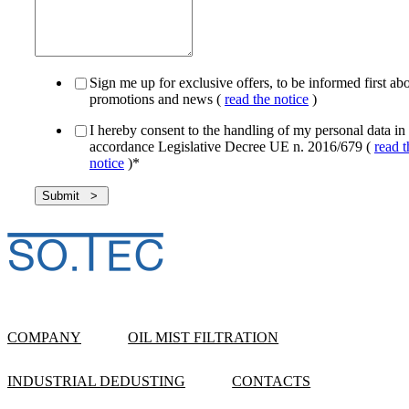
Sign me up for exclusive offers, to be informed first ab
promotions and news (
read the notice
)
I hereby consent to the handling of my personal data in
accordance Legislative Decree UE n. 2016/679 (
read t
notice
)
*
COMPANY
OIL MIST FILTRATION
INDUSTRIAL DEDUSTING
CONTACTS