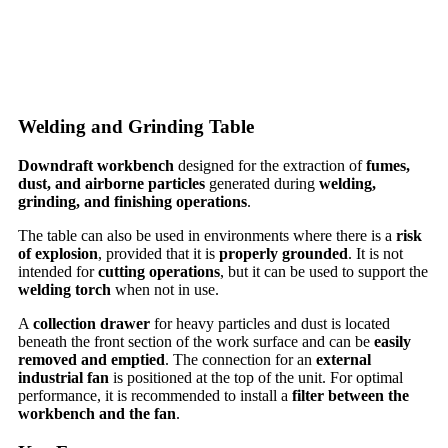
Welding and Grinding Table
Downdraft workbench
designed for the extraction of
fumes,
dust, and airborne particles
generated during
welding,
grinding, and finishing operations
.
The table can also be used in environments where there is a
risk
of explosion
, provided that it is
properly grounded
. It is not
intended for
cutting operations
, but it can be used to support the
welding torch
when not in use.
A
collection drawer
for heavy particles and dust is located
beneath the front section of the work surface and can be
easily
removed and emptied
. The connection for an
external
industrial fan
is positioned at the top of the unit. For optimal
performance, it is recommended to install a
filter between the
workbench and the fan
.