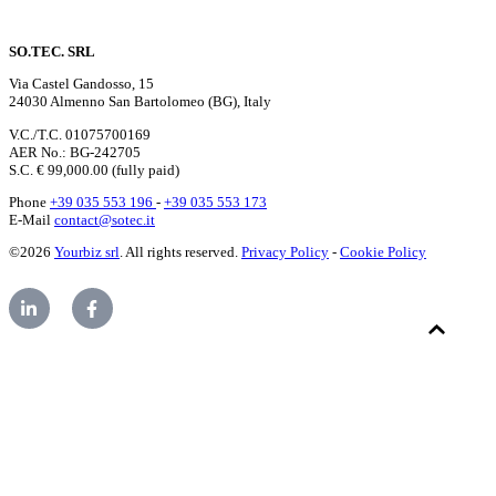
SO.TEC. SRL
Via Castel Gandosso, 15
24030 Almenno San Bartolomeo (BG), Italy
V.C./T.C. 01075700169
AER No.: BG-242705
S.C. € 99,000.00 (fully paid)
Phone
+39 035 553 196
-
+39 035 553 173
E-Mail
contact@sotec.it
©2026
Yourbiz srl
. All rights reserved.
Privacy Policy
-
Cookie Policy