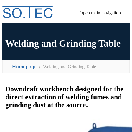
Open main navigation
Welding and Grinding Table
Homepage
Welding and Grinding Table
Downdraft workbench designed for the
direct extraction of welding fumes and
grinding dust at the source.