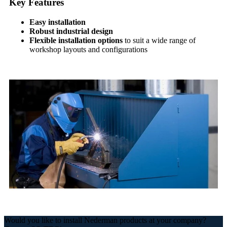
Key Features
Easy installation
Robust industrial design
Flexible installation options
to suit a wide range of
workshop layouts and configurations
Would you like to install Nederman products at your company?