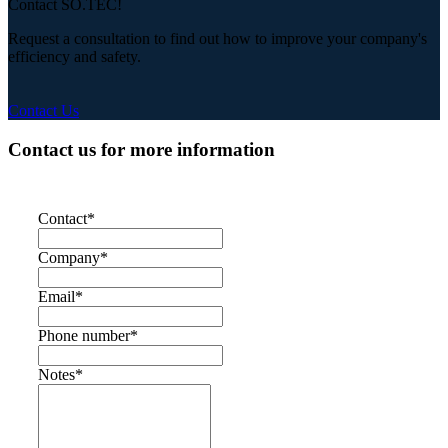
Contact SO.TEC!
Request a consultation to find out how to improve your company's
efficiency and safety.
Contact Us
Contact us for more information
Contact
*
Company
*
Email
*
Phone number
*
Notes
*