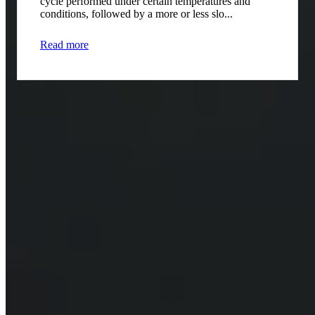
cycle performed under certain temperatures and
conditions, followed by a more or less slo...
Read more
Contact us for more information
Contact
*
Company
*
Email
*
Phone number
*
Notes
*