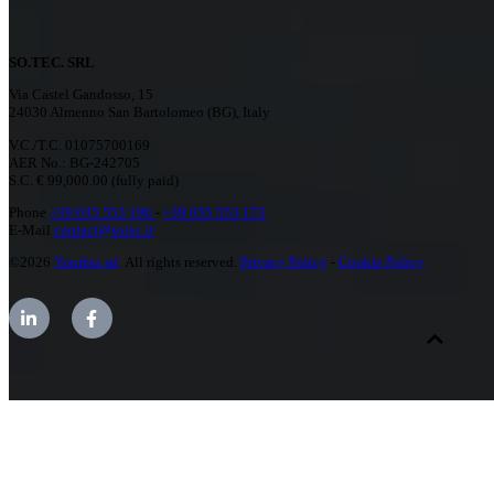
SO.TEC. SRL
Via Castel Gandosso, 15
24030 Almenno San Bartolomeo (BG), Italy
V.C./T.C. 01075700169
AER No.: BG-242705
S.C. € 99,000.00 (fully paid)
Phone
+39 035 553 196
-
+39 035 553 173
E-Mail
contact@sotec.it
©2026
Yourbiz srl
. All rights reserved.
Privacy Policy
-
Cookie Policy