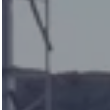
machining operations using oil/emulsion
bar turning
the hot forging of brass
the hot or cold forming of metals or metal alloys
metalworking with machine tools
industrial heat treatments
the molding and post-curing of rubber