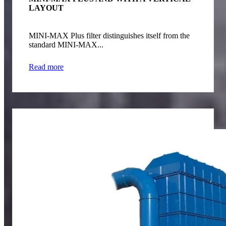
LAYOUT
MINI-MAX Plus filter distinguishes itself from the
standard MINI-MAX...
Read more