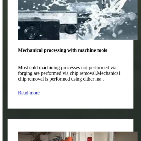
Mechanical processing with machine tools
Most cold machining processes not performed via
forging are performed via chip removal.Mechanical
chip removal is performed using either ma..
Read more