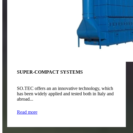
SUPER-COMPACT SYSTEMS
SO.TEC offers an an innovative technology, which
has been widely applied and tested both in Italy and
abroad...
Read more