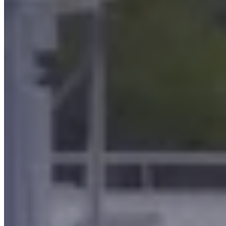
in the hot molding of brass
in thermal processes
in machining with machine tools
in the cold forming of metals
rubber molding and post-curing