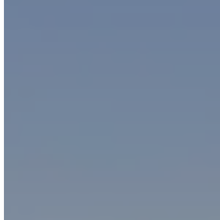
Discover all the benefits of our oil mist filters
Improve air quality and reduce operating costs with SO.TEC.
Contact us
Mini-Max filters for oily mists
Mini-Max oil mist filters
are used for applications requiring
low
suction flow rates
(500 to 8,000 m3/h per filter) and installation
versatility because they can be installed either inside or outside
the production area.
These filters are equipped with
two stages of
oil mist
filtration
,
plus an optional third stage that aspirates air and cleans it through