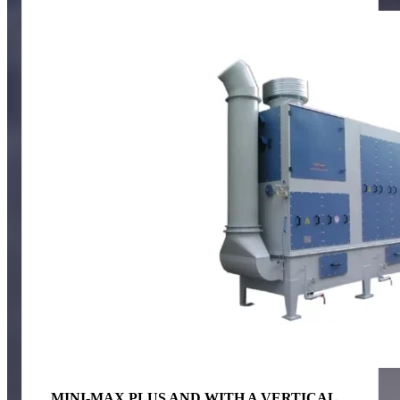
MINI-MAX PLUS AND WITH A VERTICAL