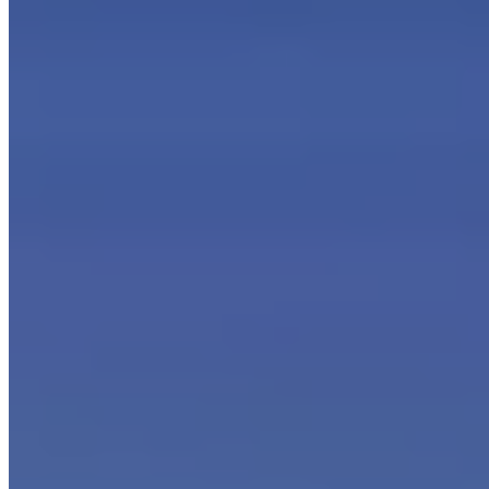
How to take advantage of coalescence in the filtration of oily
fumes and mists?
The basic idea is very simple: when a liquid
aggregates by coalescence, the resulting droplets increase in
weight until they spontaneously precipitate downward, thereby
separating from the air stream.
If the aggregation of oil particles suspended in the air can be
promoted, the result is thus the separation of the oil itself from the
filtered air: this is the work of coalescing filters.
Coalescing filtration plants for oily