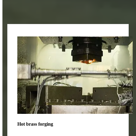
Application fields
Hot brass forging