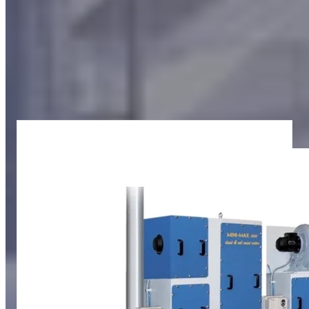
Our filters for oil mist treatment