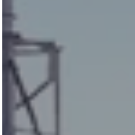
Mini-Max Plus and vertical development filters
for oily mists
Unlike the previous oil mist filters, the
Mini-Max Plus and
vertical development
filters have a higher suction capacity (
up
to 10,000 m3/h
for the Plus and
up to 15,000 m3/h
for the
vertical one), and in the case of the Mini Max Plus model
, the
electric fan
is incorporated and sound-proofed inside the
machine's carpentry.
These systems are also
versatile
and can be installed in different
industrial areas. The difference between the Mini-Max Plus
model and the vertical development model lies in the fact that the
latter oily fume filter features a
vertical arrangement of the
internal filter elements.
The fields in which these filters are most widely used are: