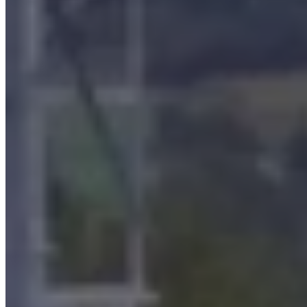
Super-compact oil mist filters
The
super-compact filtration plants
for oily fumes have high
filtration efficiency with suction flow rates up to and over
180,000 m3/h
in a single solution. They are equipped with the
coalescing technology with fiberglass candles that allows the
pollutant to be removed from the air stream and the oil
(and
graphite or any airborne impurities) to be recovered with the
possibility of reuse.
There are two stages of oil mist filtration in this filter as well: the
first
for particles
larger than 1 micron
; the
second
by using
Microless® coalescing filters
, which provide reduced emission
values.
Their use is mainly: