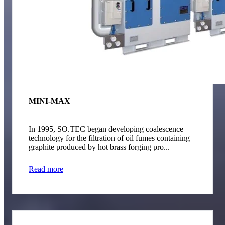
MINI-MAX
In 1995, SO.TEC began developing coalescence
technology for the filtration of oil fumes containing
graphite produced by hot brass forging pro...
Read more