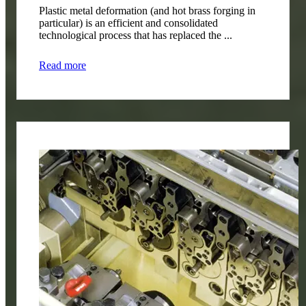
Plastic metal deformation (and hot brass forging in
particular) is an efficient and consolidated
technological process that has replaced the ...
Read more