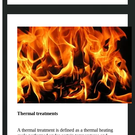
Thermal treatments
A thermal treatment is defined as a thermal heating