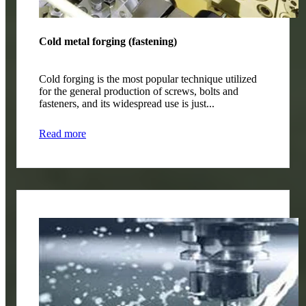
Cold metal forging (fastening)
Cold forging is the most popular technique utilized
for the general production of screws, bolts and
fasteners, and its widespread use is just...
Read more