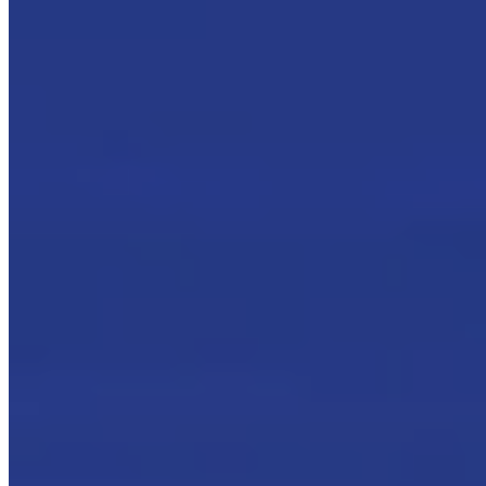
On this page, you will find:
The extraction of oil mists
The filtration of oil mists
Coalescence
Coalescing filtration plants
Our oil mist filters
:
Mini-Max
Mini-Max Plus and vertical development
Super-compact filtration system