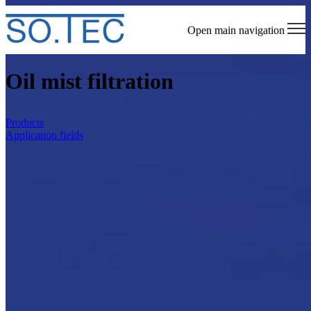
Open main navigation
Oil mist filtration
Products
Application fields
Homepage
Oil mist filtration
SO.TEC is an engineering company that deals
with the design and installation of extraction
and filtration equipment for mists and oily
fumes. On this page we present the available
solutions, areas of application, and what makes
our method and know-how unique.