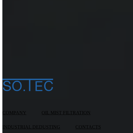
Sign me up for exclusive offers, to be informed first ab
promotions and news (
read the notice
)
I hereby consent to the handling of my personal data in
accordance Legislative Decree UE n. 2016/679 (
read t
notice
)
*
COMPANY
OIL MIST FILTRATION
INDUSTRIAL DEDUSTING
CONTACTS