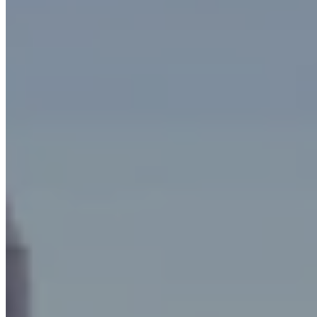
effective
HEPA filters.
They are used mainly:
in the hot forging of brass
in the cold forging of metals and alloys
in mechanical and rubber processing
in industrial heat treatments