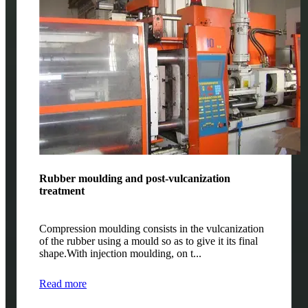
Rubber moulding and post-vulcanization
treatment
Compression moulding consists in the vulcanization
of the rubber using a mould so as to give it its final
shape.With injection moulding, on t...
Read more