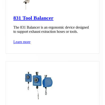
831 Tool Balancer
The 831 Balancer is an ergonomic device designed
to support exhaust extraction hoses or tools.
Learn more