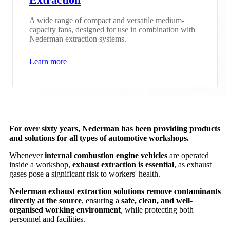
A wide range of compact and versatile medium-
capacity fans, designed for use in combination with
Nederman extraction systems.
Learn more
For over sixty years, Nederman has been providing products
and solutions for all types of automotive workshops.
Whenever
internal combustion engine vehicles
are operated
inside a workshop,
exhaust extraction is essential
, as exhaust
gases pose a significant risk to workers' health.
Nederman exhaust extraction solutions remove contaminants
directly at the source
, ensuring a
safe, clean, and well-
organised working environment
, while protecting both
personnel and facilities.