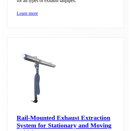
for all types of exhaust tailpipes.
Learn more
Rail-Mounted Exhaust Extraction
System for Stationary and Moving