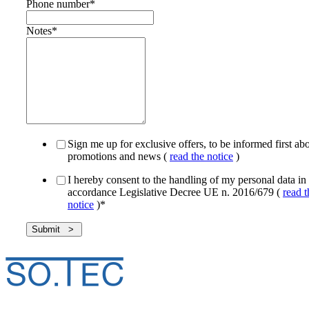
Phone number
*
Notes
*
Sign me up for exclusive offers, to be informed first ab
promotions and news (
read the notice
)
I hereby consent to the handling of my personal data in
accordance Legislative Decree UE n. 2016/679 (
read t
notice
)
*