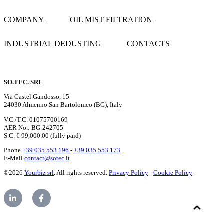
COMPANY
OIL MIST FILTRATION
INDUSTRIAL DEDUSTING
CONTACTS
SO.TEC. SRL
Via Castel Gandosso, 15
24030 Almenno San Bartolomeo (BG), Italy
V.C./T.C. 01075700169
AER No.: BG-242705
S.C. € 99,000.00 (fully paid)
Phone
+39 035 553 196
-
+39 035 553 173
E-Mail
contact@sotec.it
©2026
Yourbiz srl
. All rights reserved.
Privacy Policy
-
Cookie Policy