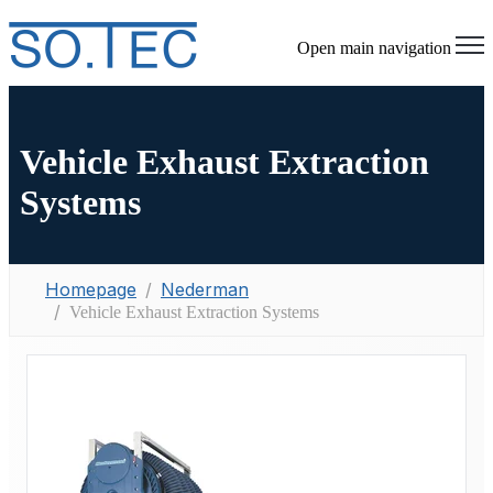
Open main navigation
Vehicle Exhaust Extraction
Systems
Homepage
Nederman
Vehicle Exhaust Extraction Systems