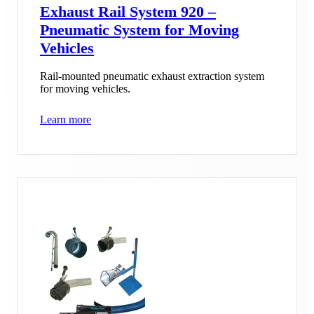
Exhaust Rail System 920 –
Pneumatic System for Moving
Vehicles
Rail-mounted pneumatic exhaust extraction system
for moving vehicles.
Learn more