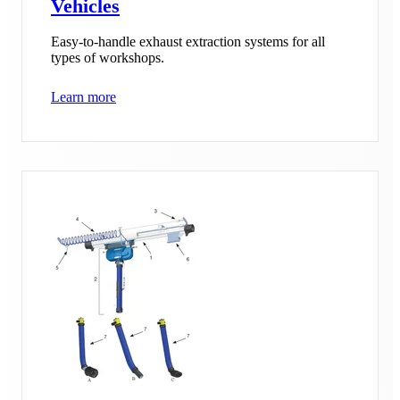
Vehicles
Easy-to-handle exhaust extraction systems for all
types of workshops.
Learn more