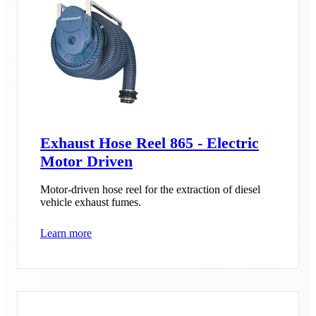
Exhaust Hose Reel 865 - Electric
Motor Driven
Motor-driven hose reel for the extraction of diesel
vehicle exhaust fumes.
Learn more