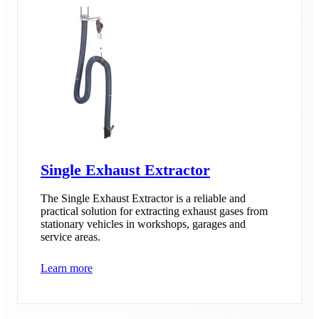
Single Exhaust Extractor
The Single Exhaust Extractor is a reliable and
practical solution for extracting exhaust gases from
stationary vehicles in workshops, garages and
service areas.
Learn more