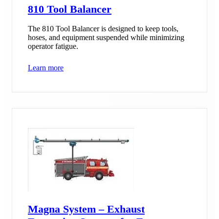
810 Tool Balancer
The 810 Tool Balancer is designed to keep tools,
hoses, and equipment suspended while minimizing
operator fatigue.
Learn more
Magna System – Exhaust