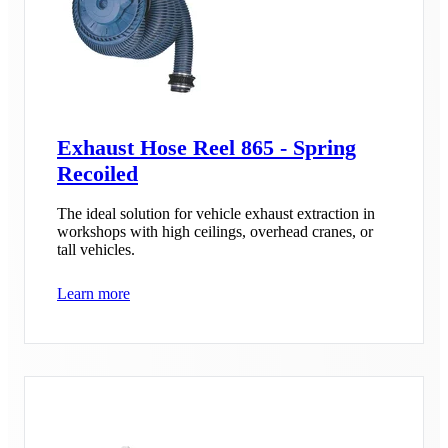
Exhaust Hose Reel 865 - Spring
Recoiled
The ideal solution for vehicle exhaust extraction in
workshops with high ceilings, overhead cranes, or
tall vehicles.
Learn more