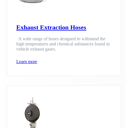
Exhaust Extraction Hoses
A wide range of hoses designed to withstand the
high temperatures and chemical substances found in
vehicle exhaust gases.
Learn more