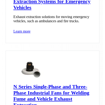
Extraction Systems for Emergency
Vehicles
Exhaust extraction solutions for moving emergency
vehicles, such as ambulances and fire trucks.
Learn more
N Series Single-Phase and Three-
Phase Industrial Fans for Welding
Fume and Vehicle Exhaust
Extraction