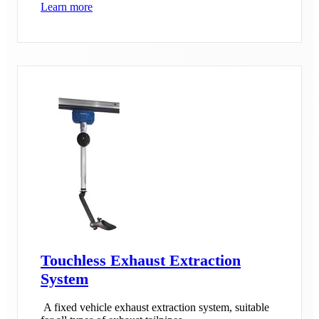
Learn more
Touchless Exhaust Extraction
System
A fixed vehicle exhaust extraction system, suitable