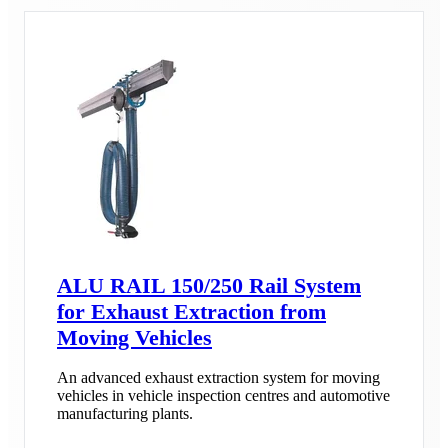
ALU RAIL 150/250 Rail System
for Exhaust Extraction from
Moving Vehicles
An advanced exhaust extraction system for moving
vehicles in vehicle inspection centres and automotive
manufacturing plants.