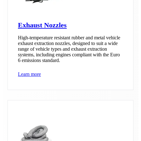
Exhaust Nozzles
High-temperature resistant rubber and metal vehicle
exhaust extraction nozzles, designed to suit a wide
range of vehicle types and exhaust extraction
systems, including engines compliant with the Euro
6 emissions standard.
Learn more