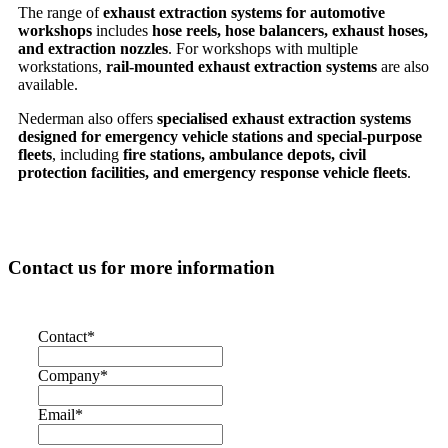
The range of
exhaust extraction systems for automotive
workshops
includes
hose reels, hose balancers, exhaust hoses,
and extraction nozzles
. For workshops with multiple
workstations,
rail-mounted exhaust extraction systems
are also
available.
Nederman also offers
specialised exhaust extraction systems
designed for emergency vehicle stations and special-purpose
fleets
, including
fire stations, ambulance depots, civil
protection facilities, and emergency response vehicle fleets
.
Contact us for more information
Contact
*
Company
*
Email
*