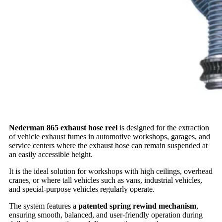
Nederman 865 exhaust hose reel
is designed for the extraction
of vehicle exhaust fumes in automotive workshops, garages, and
service centers where the exhaust hose can remain suspended at
an easily accessible height.
It is the ideal solution for workshops with high ceilings, overhead
cranes, or where tall vehicles such as vans, industrial vehicles,
and special-purpose vehicles regularly operate.
The system features a
patented spring rewind mechanism
,
ensuring smooth, balanced, and user-friendly operation during