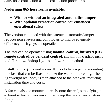
daily hose connection and disconnection procedures.
Nederman 865 hose reel is available:
With or without an integrated automatic damper
With optional retraction control for enhanced
operational safety
The version equipped with the patented automatic damper
reduces noise levels and contributes to improved energy
efficiency during system operation.
The reel can be operated using
manual control, infrared (IR)
remote control, or pendant control
, allowing it to adapt easily
to different workshop layouts and working methods.
Installation is quick and secure thanks to two separate mounting
brackets that can be fixed to either the wall or the ceiling. The
lightweight reel body is then attached to the brackets, reducing
installation time and costs.
A fan can also be mounted directly onto the reel, simplifying the
exhaust extraction system and reducing the overall installation
footprint.