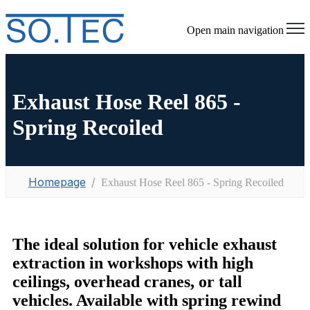
Open main navigation
Exhaust Hose Reel 865 -
Spring Recoiled
Homepage
Exhaust Hose Reel 865 - Spring Recoiled
The ideal solution for vehicle exhaust
extraction in workshops with high
ceilings, overhead cranes, or tall
vehicles. Available with spring rewind