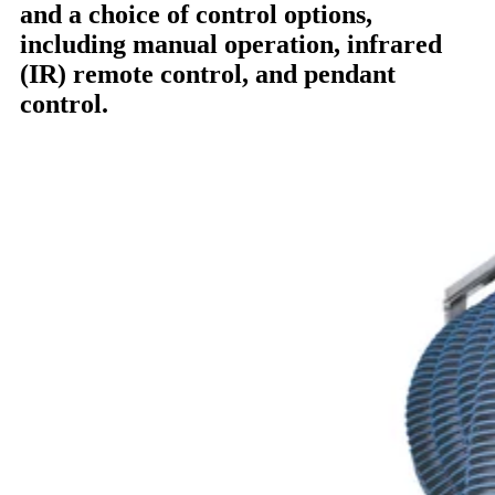
and a choice of control options,
including manual operation, infrared
(IR) remote control, and pendant
control.