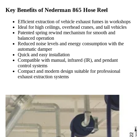
Key Benefits of Nederman 865 Hose Reel
Efficient extraction of vehicle exhaust fumes in workshops
Ideal for high ceilings, overhead cranes, and tall vehicles
Patented spring rewind mechanism for smooth and
balanced operation
Reduced noise levels and energy consumption with the
automatic damper
Quick and easy installation
Compatible with manual, infrared (IR), and pendant
control systems
Compact and modern design suitable for professional
exhaust extraction systems