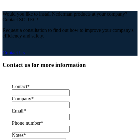
Would you like to install Nederman products at your company?
Contact SO.TEC!
Request a consultation to find out how to improve your company's
efficiency and safety.
Contact Us
Contact us for more information
Contact
*
Company
*
Email
*
Phone number
*
Notes
*