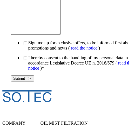
Sign me up for exclusive offers, to be informed first ab
promotions and news (
read the notice
)
I hereby consent to the handling of my personal data in
accordance Legislative Decree UE n. 2016/679 (
read t
notice
)
*
COMPANY
OIL MIST FILTRATION