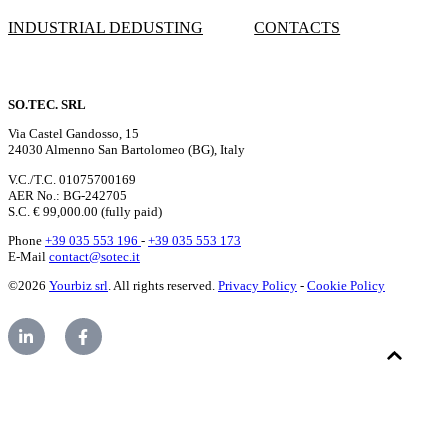
INDUSTRIAL DEDUSTING
CONTACTS
SO.TEC. SRL
Via Castel Gandosso, 15
24030 Almenno San Bartolomeo (BG), Italy
V.C./T.C. 01075700169
AER No.: BG-242705
S.C. € 99,000.00 (fully paid)
Phone
+39 035 553 196
-
+39 035 553 173
E-Mail
contact@sotec.it
©2026
Yourbiz srl
. All rights reserved.
Privacy Policy
-
Cookie Policy