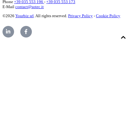
Phone
+39 035 553 196
-
+39 035 553 173
E-Mail
contact@sotec.it
©2026
Yourbiz srl
. All rights reserved.
Privacy Policy
-
Cookie Policy