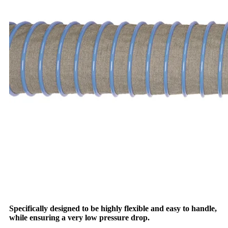
Specifically designed to be highly flexible and easy to handle,
while ensuring a very low pressure drop.