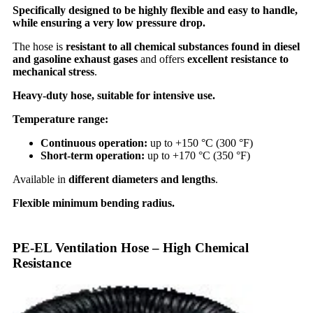
Specifically designed to be highly flexible and easy to handle,
while ensuring a very low pressure drop.
The hose is
resistant to all chemical substances found in diesel
and gasoline exhaust gases
and offers
excellent resistance to
mechanical stress
.
Heavy-duty hose, suitable for intensive use.
Temperature range:
Continuous operation:
up to +150 °C (300 °F)
Short-term operation:
up to +170 °C (350 °F)
Available in
different diameters and lengths
.
Flexible minimum bending radius.
PE-EL Ventilation Hose – High Chemical
Resistance