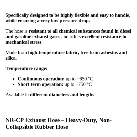
Specifically designed to be highly flexible and easy to handle,
while ensuring a very low pressure drop.
The hose is
resistant to all chemical substances found in diesel
and gasoline exhaust gases
and offers
excellent resistance to
mechanical stress
.
Made from
high-temperature fabric, free from asbestos and
silica
.
Temperature range:
Continuous operation:
up to +650 °C
Short-term operation:
up to +750 °C
Available in
different diameters and lengths
.
NR-CP Exhaust Hose – Heavy-Duty, Non-
Collapsible Rubber Hose