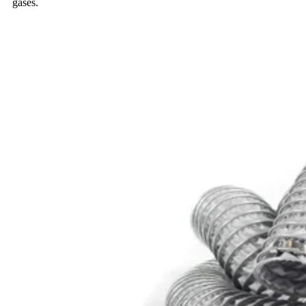
gases.