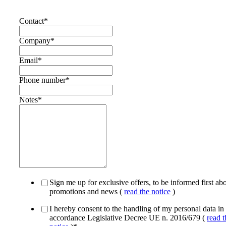
Contact
*
Company
*
Email
*
Phone number
*
Notes
*
Sign me up for exclusive offers, to be informed first ab
promotions and news (
read the notice
)
I hereby consent to the handling of my personal data in
accordance Legislative Decree UE n. 2016/679 (
read t