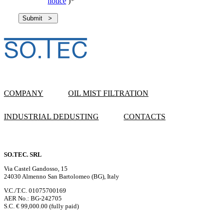
notice
)
*
COMPANY
OIL MIST FILTRATION
INDUSTRIAL DEDUSTING
CONTACTS
SO.TEC. SRL
Via Castel Gandosso, 15
24030 Almenno San Bartolomeo (BG), Italy
V.C./T.C. 01075700169
AER No.: BG-242705
S.C. € 99,000.00 (fully paid)