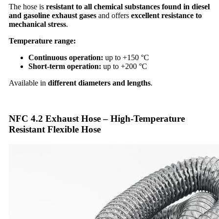
The hose is
resistant to all chemical substances found in diesel
and gasoline exhaust gases
and offers
excellent resistance to
mechanical stress
.
Temperature range:
Continuous operation:
up to +150 °C
Short-term operation:
up to +200 °C
Available in
different diameters and lengths
.
NFC 4.2 Exhaust Hose – High-Temperature
Resistant Flexible Hose