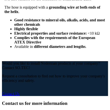
The hose is equipped with a
grounding wire at both ends of
the helix
.
Good resistance to mineral oils, alkalis, acids, and most
other chemicals
Highly flexible
Electrical properties and surface resistance:
<10 kΩ
Complies with the requirements of the European
ATEX Directive
Available in
different diameters and lengths
.
Would you like to install Nederman products at your company?
Contact SO.TEC!
Request a consultation to find out how to improve your company's
efficiency and safety.
Contact Us
Contact us for more information