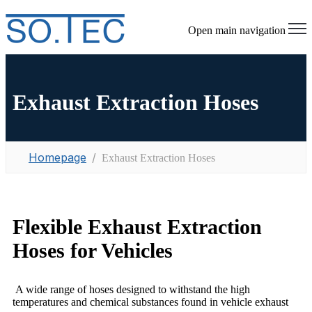
Open main navigation
Exhaust Extraction Hoses
Homepage
Exhaust Extraction Hoses
Flexible Exhaust Extraction
Hoses for Vehicles
A wide range of hoses designed to withstand the high
temperatures and chemical substances found in vehicle exhaust