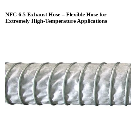
NFC 6.5 Exhaust Hose – Flexible Hose for
Extremely High-Temperature Applications