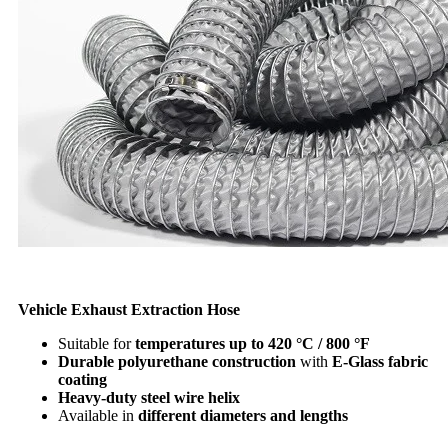
Vehicle Exhaust Extraction Hose
Suitable for
temperatures up to 420 °C / 800 °F
Durable polyurethane construction
with
E-Glass fabric
coating
Heavy-duty steel wire helix
Available in
different diameters and lengths