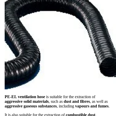
PE-EL ventilation hose
is suitable for the extraction of
aggressive solid materials
, such as
dust and fibres
, as well as
aggressive gaseous substances
, including
vapours and fumes
.
It is also suitable for the extraction of
combustible dust
.