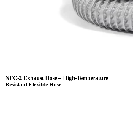
NFC-2 Exhaust Hose – High-Temperature
Resistant Flexible Hose