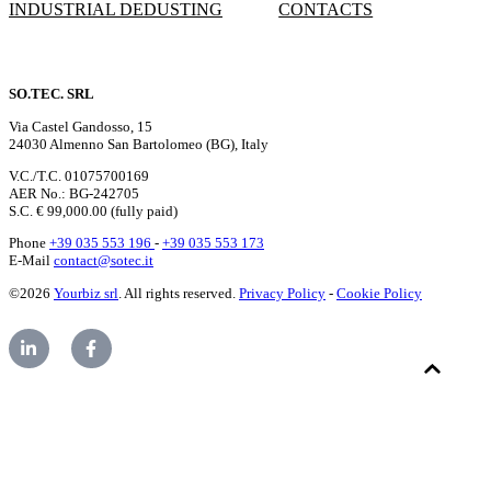
INDUSTRIAL DEDUSTING
CONTACTS
SO.TEC. SRL
Via Castel Gandosso, 15
24030 Almenno San Bartolomeo (BG), Italy
V.C./T.C. 01075700169
AER No.: BG-242705
S.C. € 99,000.00 (fully paid)
Phone
+39 035 553 196
-
+39 035 553 173
E-Mail
contact@sotec.it
©2026
Yourbiz srl
. All rights reserved.
Privacy Policy
-
Cookie Policy