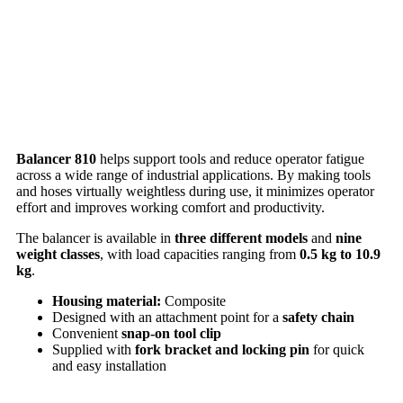
Balancer 810
helps support tools and reduce operator fatigue
across a wide range of industrial applications. By making tools
and hoses virtually weightless during use, it minimizes operator
effort and improves working comfort and productivity.
The balancer is available in
three different models
and
nine
weight classes
, with load capacities ranging from
0.5 kg to 10.9
kg
.
Housing material:
Composite
Designed with an attachment point for a
safety chain
Convenient
snap-on tool clip
Supplied with
fork bracket and locking pin
for quick
and easy installation