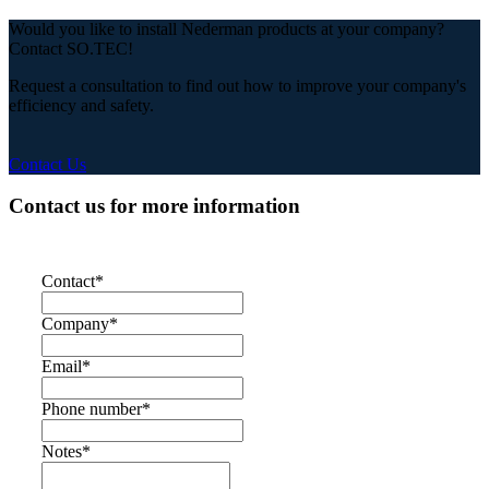
Would you like to install Nederman products at your company?
Contact SO.TEC!
Request a consultation to find out how to improve your company's
efficiency and safety.
Contact Us
Contact us for more information
Contact
*
Company
*
Email
*
Phone number
*
Notes
*