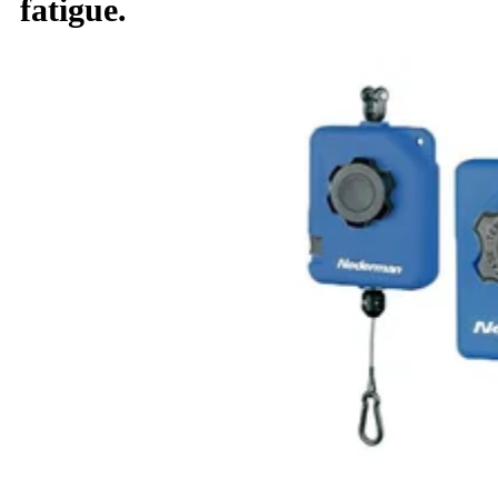
fatigue.