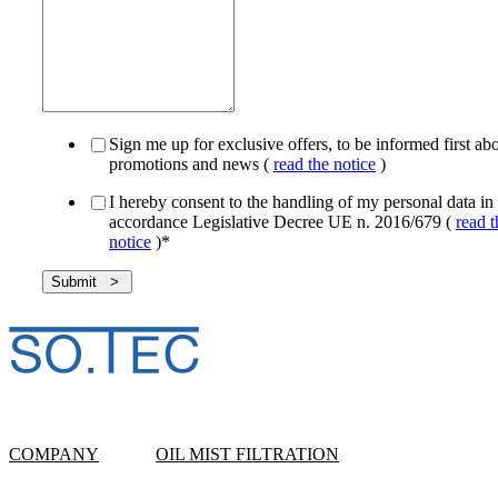
Sign me up for exclusive offers, to be informed first ab
promotions and news (
read the notice
)
I hereby consent to the handling of my personal data in
accordance Legislative Decree UE n. 2016/679 (
read t
notice
)
*
COMPANY
OIL MIST FILTRATION