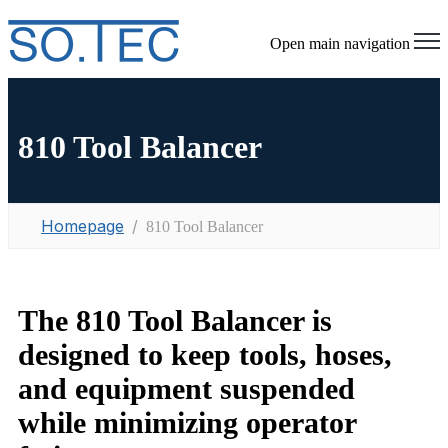
Open main navigation
810 Tool Balancer
Homepage
810 Tool Balancer
The 810 Tool Balancer is
designed to keep tools, hoses,
and equipment suspended
while minimizing operator