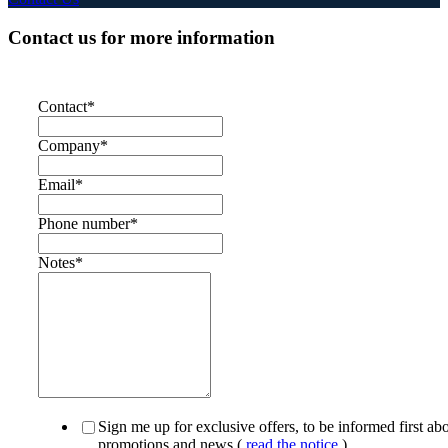
Contact us for more information
Contact
*
Company
*
Email
*
Phone number
*
Notes
*
Sign me up for exclusive offers, to be informed first ab
promotions and news (
read the notice
)