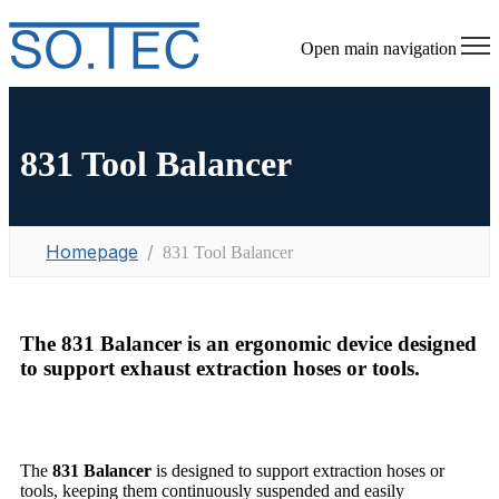
Open main navigation
831 Tool Balancer
Homepage
831 Tool Balancer
The 831 Balancer is an ergonomic device designed
to support exhaust extraction hoses or tools.
The
831 Balancer
is designed to support extraction hoses or
tools, keeping them continuously suspended and easily