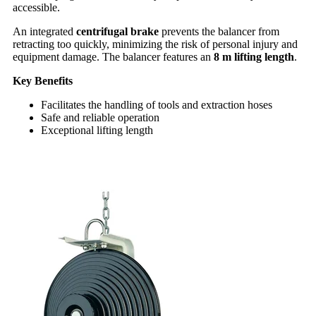
accessible.
An integrated
centrifugal brake
prevents the balancer from
retracting too quickly, minimizing the risk of personal injury and
equipment damage. The balancer features an
8 m lifting length
.
Key Benefits
Facilitates the handling of tools and extraction hoses
Safe and reliable operation
Exceptional lifting length