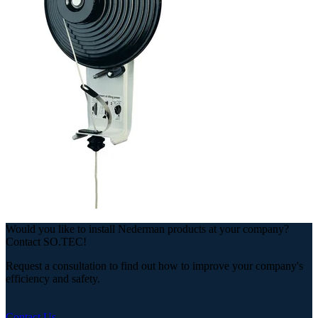
Would you like to install Nederman products at your company?
Contact SO.TEC!
Request a consultation to find out how to improve your company's
efficiency and safety.
Contact Us