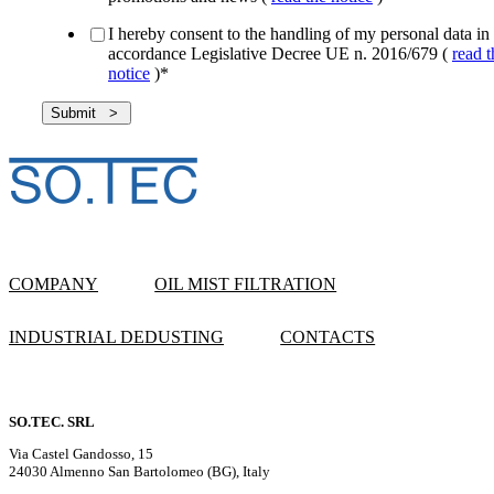
I hereby consent to the handling of my personal data in
accordance Legislative Decree UE n. 2016/679 (
read t
notice
)
*
COMPANY
OIL MIST FILTRATION
INDUSTRIAL DEDUSTING
CONTACTS
SO.TEC. SRL
Via Castel Gandosso, 15
24030 Almenno San Bartolomeo (BG), Italy