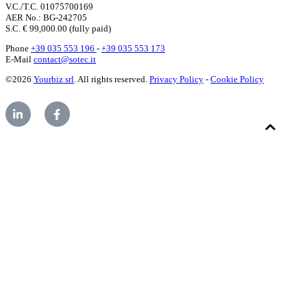
V.C./T.C. 01075700169
AER No.: BG-242705
S.C. € 99,000.00 (fully paid)
Phone
+39 035 553 196
-
+39 035 553 173
E-Mail
contact@sotec.it
©2026
Yourbiz srl
. All rights reserved.
Privacy Policy
-
Cookie Policy