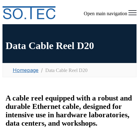
Open main navigation
Data Cable Reel D20
Homepage
Data Cable Reel D20
A cable reel equipped with a robust and
durable Ethernet cable, designed for
intensive use in hardware laboratories,
data centers, and workshops.