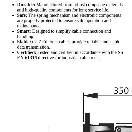
Durable:
Manufactured from robust composite materials
and high-quality components for long service life.
Safe:
The spring mechanism and electronic components
are properly protected to ensure safe operation and
maintenance.
Smart:
Designed to simplify cable connection and
handling.
Stable:
Cat7 Ethernet cables provide reliable and stable
data transmission.
Certified:
Tested and certified in accordance with the
SS-
EN 61316
directive for industrial cable reels.