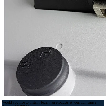
Would you like to install Nederman products at your company?