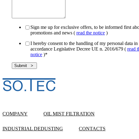
Sign me up for exclusive offers, to be informed first ab
promotions and news (
read the notice
)
I hereby consent to the handling of my personal data in
accordance Legislative Decree UE n. 2016/679 (
read t
notice
)
*
COMPANY
OIL MIST FILTRATION
INDUSTRIAL DEDUSTING
CONTACTS