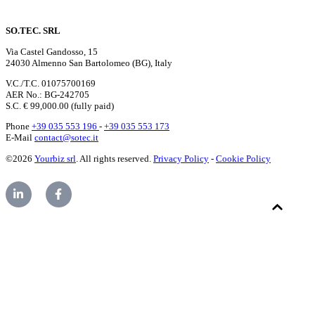
SO.TEC. SRL
Via Castel Gandosso, 15
24030 Almenno San Bartolomeo (BG), Italy
V.C./T.C. 01075700169
AER No.: BG-242705
S.C. € 99,000.00 (fully paid)
Phone
+39 035 553 196
-
+39 035 553 173
E-Mail
contact@sotec.it
©2026
Yourbiz srl
. All rights reserved.
Privacy Policy
-
Cookie Policy