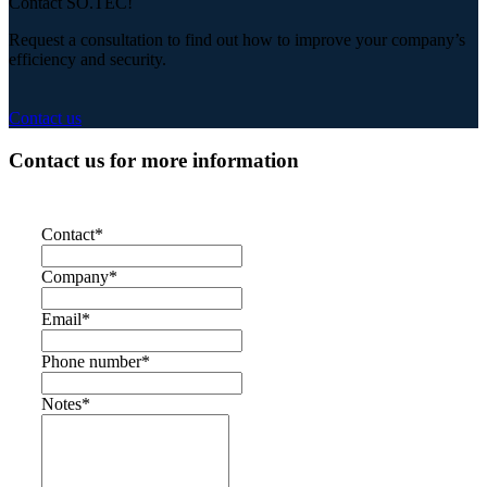
Contact SO.TEC!
Request a consultation to find out how to improve your company’s
efficiency and security.
Contact us
Contact us for more information
Contact
*
Company
*
Email
*
Phone number
*
Notes
*