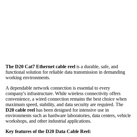
The D20 Cat7 Ethernet cable reel
is a durable, safe, and
functional solution for reliable data transmission in demanding
working environments.
A dependable network connection is essential to every
company's infrastructure. While wireless connectivity offers
convenience, a wired connection remains the best choice when
maximum speed, stability, and data security are required. The
D20 cable reel
has been designed for intensive use in
environments such as hardware laboratories, data centers, vehicle
workshops, and other industrial applications.
Key features of the D20 Data Cable Reel: