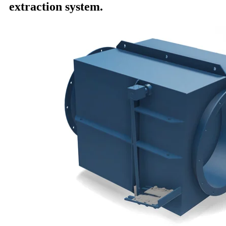
extraction system.