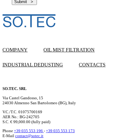
COMPANY
OIL MIST FILTRATION
INDUSTRIAL DEDUSTING
CONTACTS
SO.TEC. SRL
Via Castel Gandosso, 15
24030 Almenno San Bartolomeo (BG), Italy
V.C./T.C. 01075700169
AER No.: BG-242705
S.C. € 99,000.00 (fully paid)
Phone
+39 035 553 196
-
+39 035 553 173
E-Mail
contact@sotec.it