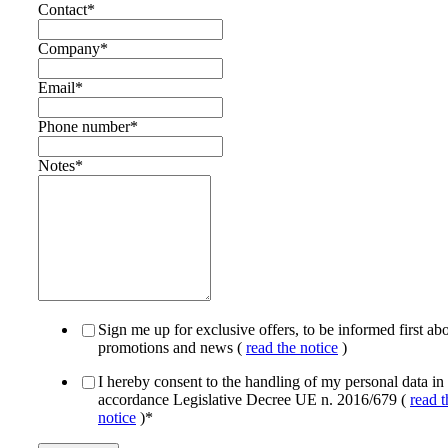
Contact
*
Company
*
Email
*
Phone number
*
Notes
*
Sign me up for exclusive offers, to be informed first ab
promotions and news (
read the notice
)
I hereby consent to the handling of my personal data in
accordance Legislative Decree UE n. 2016/679 (
read t
notice
)
*