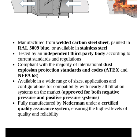
Manufactured from
welded carbon steel sheet
, painted in
RAL 5009 blue
, or available in
stainless steel
Tested by an
independent third-party body
according to
current standards and regulations
Compliant with the majority of international
dust
explosion protection standards and codes
(
ATEX
and
NFPA 68
)
Available in a wide range of sizes, applications and
configurations for compatibility with nearly all filtration
systems on the market (
approved for both negative
pressure and positive pressure systems
)
Fully manufactured by
Nederman
under a
certified
quality assurance system
, ensuring the highest levels of
quality and reliability