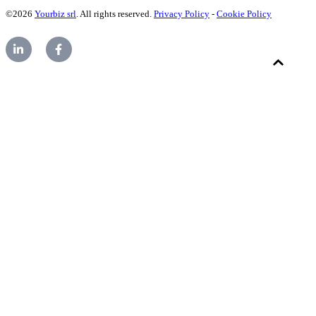
©2026
Yourbiz srl
. All rights reserved.
Privacy Policy
-
Cookie Policy