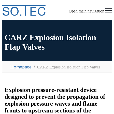
Open main navigation
CARZ Explosion Isolation
Flap Valves
Homepage
CARZ Explosion Isolation Flap Valves
Explosion pressure-resistant device
designed to prevent the propagation of
explosion pressure waves and flame
fronts to upstream sections of the