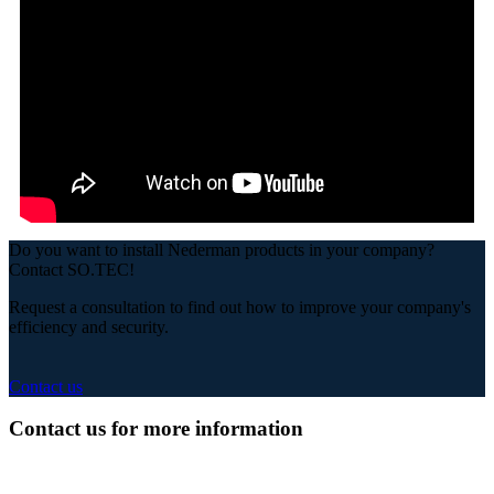
Do you want to install Nederman products in your company?
Contact SO.TEC!
Request a consultation to find out how to improve your company's
efficiency and security.
Contact us
Contact us for more information