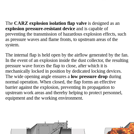
The
CARZ explosion isolation flap valve
is designed as an
explosion pressure-resistant device
and is capable of
preventing the transmission of hazardous explosion effects, such
as pressure waves and flame fronts, to upstream areas of the
system.
The internal flap is held open by the airflow generated by the fan.
In the event of an explosion inside the dust collector, the resulting
pressure wave forces the flap to close, after which it is
mechanically locked in position by dedicated locking devices.
The wide opening angle ensures a
low pressure drop
during
normal operation. When closed, the flap forms an effective
barrier against the explosion, preventing its propagation to
upstream work areas and thereby helping to protect personnel,
equipment and the working environment.