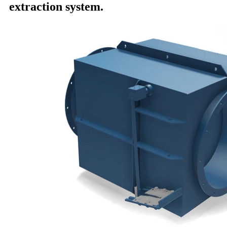
extraction system.