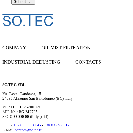
COMPANY
OIL MIST FILTRATION
INDUSTRIAL DEDUSTING
CONTACTS
SO.TEC. SRL
Via Castel Gandosso, 15
24030 Almenno San Bartolomeo (BG), Italy
V.C./T.C. 01075700169
AER No.: BG-242705
S.C. € 99,000.00 (fully paid)
Phone
+39 035 553 196
-
+39 035 553 173
E-Mail
contact@sotec.it