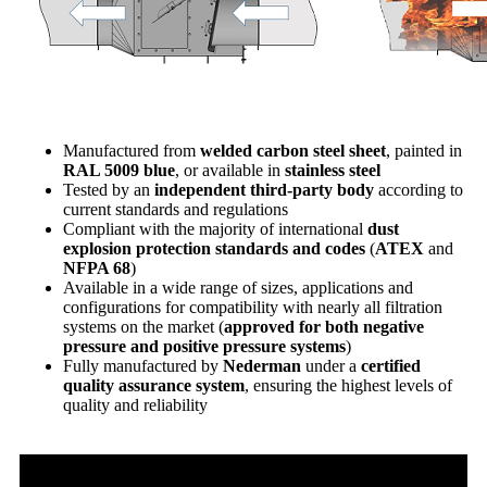
Manufactured from
welded carbon steel sheet
, painted in
RAL 5009 blue
, or available in
stainless steel
Tested by an
independent third-party body
according to
current standards and regulations
Compliant with the majority of international
dust
explosion protection standards and codes
(
ATEX
and
NFPA 68
)
Available in a wide range of sizes, applications and
configurations for compatibility with nearly all filtration
systems on the market (
approved for both negative
pressure and positive pressure systems
)
Fully manufactured by
Nederman
under a
certified
quality assurance system
, ensuring the highest levels of
quality and reliability