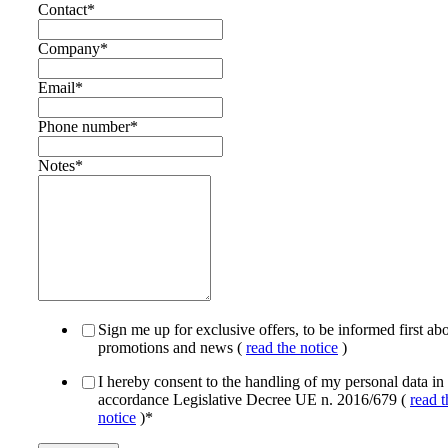
Contact
*
Company
*
Email
*
Phone number
*
Notes
*
Sign me up for exclusive offers, to be informed first ab
promotions and news (
read the notice
)
I hereby consent to the handling of my personal data in
accordance Legislative Decree UE n. 2016/679 (
read t
notice
)
*