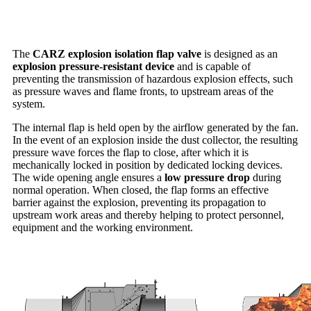
The
CARZ explosion isolation flap valve
is designed as an
explosion pressure-resistant device
and is capable of
preventing the transmission of hazardous explosion effects, such
as pressure waves and flame fronts, to upstream areas of the
system.
The internal flap is held open by the airflow generated by the fan.
In the event of an explosion inside the dust collector, the resulting
pressure wave forces the flap to close, after which it is
mechanically locked in position by dedicated locking devices.
The wide opening angle ensures a
low pressure drop
during
normal operation. When closed, the flap forms an effective
barrier against the explosion, preventing its propagation to
upstream work areas and thereby helping to protect personnel,
equipment and the working environment.