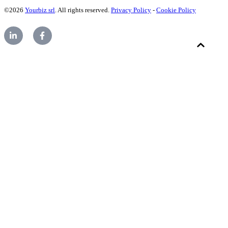
©2026
Yourbiz srl
. All rights reserved.
Privacy Policy
-
Cookie Policy