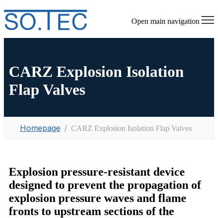
Open main navigation
CARZ Explosion Isolation
Flap Valves
Homepage
CARZ Explosion Isolation Flap Valves
Explosion pressure-resistant device
designed to prevent the propagation of
explosion pressure waves and flame
fronts to upstream sections of the