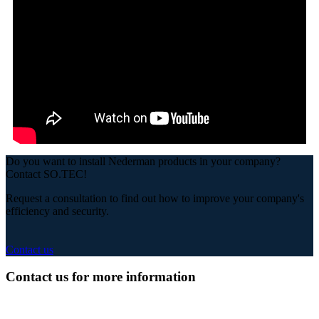
Do you want to install Nederman products in your company?
Contact SO.TEC!
Request a consultation to find out how to improve your company's
efficiency and security.
Contact us
Contact us for more information