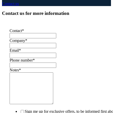
Contact us
Contact us for more information
Contact
*
Company
*
Email
*
Phone number
*
Notes
*
Sign me up for exclusive offers, to be informed first ab