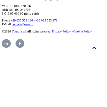
V.C./T.C. 01075700169
AER No.: BG-242705
S.C. € 99,000.00 (fully paid)
Phone
+39 035 553 196
-
+39 035 553 173
E-Mail
contact@sotec.it
©2026
Yourbiz srl
. All rights reserved.
Privacy Policy
-
Cookie Policy