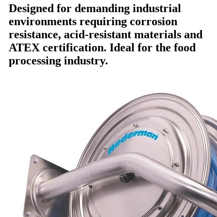
Designed for demanding industrial
environments requiring corrosion
resistance, acid-resistant materials and
ATEX certification. Ideal for the food
processing industry.