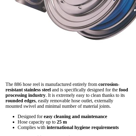
The 886 hose reel is manufactured entirely from
corrosion-
resistant stainless steel
and is specifically designed for the
food
processing industry
. It is extremely easy to clean thanks to its
rounded edges
, easily removable hose outlet, externally
mounted swivel and minimal number of material joints.
Designed for
easy cleaning and maintenance
Hose capacity up to
25 m
Complies with
international hygiene requirements