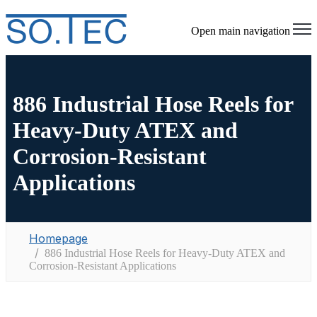
Open main navigation
886 Industrial Hose Reels for
Heavy-Duty ATEX and
Corrosion-Resistant
Applications
Homepage
886 Industrial Hose Reels for Heavy-Duty ATEX and
Corrosion-Resistant Applications