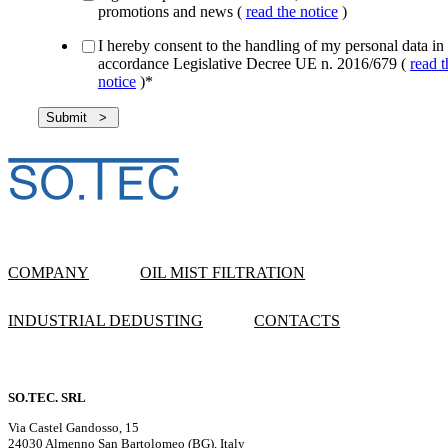
promotions and news (
read the notice
)
I hereby consent to the handling of my personal data in
accordance Legislative Decree UE n. 2016/679 (
read t
notice
)
*
COMPANY
OIL MIST FILTRATION
INDUSTRIAL DEDUSTING
CONTACTS
SO.TEC. SRL
Via Castel Gandosso, 15
24030 Almenno San Bartolomeo (BG), Italy