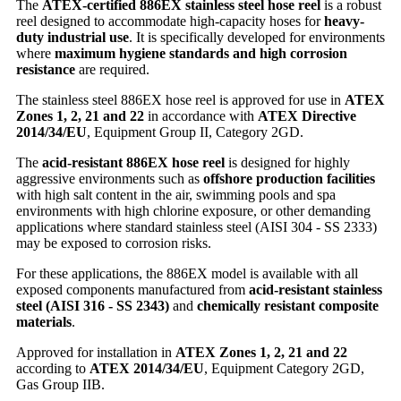
The
ATEX-certified 886EX stainless steel hose reel
is a robust
reel designed to accommodate high-capacity hoses for
heavy-
duty industrial use
. It is specifically developed for environments
where
maximum hygiene standards and high corrosion
resistance
are required.
The stainless steel 886EX hose reel is approved for use in
ATEX
Zones 1, 2, 21 and 22
in accordance with
ATEX Directive
2014/34/EU
, Equipment Group II, Category 2GD.
The
acid-resistant 886EX hose reel
is designed for highly
aggressive environments such as
offshore production facilities
with high salt content in the air, swimming pools and spa
environments with high chlorine exposure, or other demanding
applications where standard stainless steel (AISI 304 - SS 2333)
may be exposed to corrosion risks.
For these applications, the 886EX model is available with all
exposed components manufactured from
acid-resistant stainless
steel (AISI 316 - SS 2343)
and
chemically resistant composite
materials
.
Approved for installation in
ATEX Zones 1, 2, 21 and 22
according to
ATEX 2014/34/EU
, Equipment Category 2GD,
Gas Group IIB.