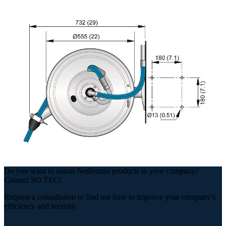
Do you want to install Nederman products in your company?
Contact SO.TEC!
Request a consultation to find out how to improve your company's
efficiency and security.