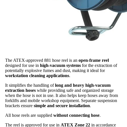
The ATEX-approved 881 hose reel is an
open-frame reel
designed for use in
high-vacuum systems
for the extraction of
potentially explosive fumes and dust, making it ideal for
workstation cleaning applications
.
It simplifies the handling of
long and heavy high-vacuum
extraction hoses
while providing safe and organized storage
when the hose is not in use. It also helps keep hoses away from
forklifts and mobile workshop equipment. Separate suspension
brackets ensure
simple and secure installation
.
All hose reels are supplied
without connecting hose
.
The reel is approved for use in
ATEX Zone 22
in accordance