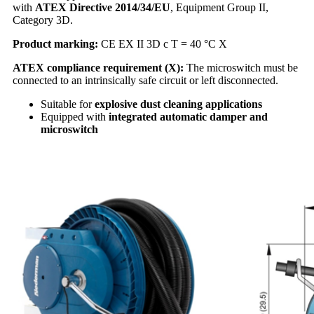
with
ATEX Directive 2014/34/EU
, Equipment Group II,
Category 3D.
Product marking:
CE EX II 3D c T = 40 °C X
ATEX compliance requirement (X):
The microswitch must be
connected to an intrinsically safe circuit or left disconnected.
Suitable for
explosive dust cleaning applications
Equipped with
integrated automatic damper and
microswitch