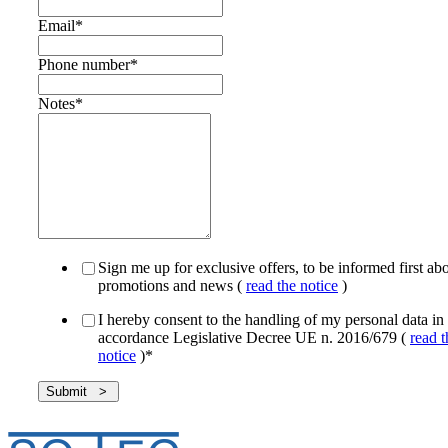
Email
*
Phone number
*
Notes
*
Sign me up for exclusive offers, to be informed first ab
promotions and news (
read the notice
)
I hereby consent to the handling of my personal data in
accordance Legislative Decree UE n. 2016/679 (
read t
notice
)
*