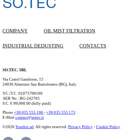
COMPANY
OIL MIST FILTRATION
INDUSTRIAL DEDUSTING
CONTACTS
SO.TEC. SRL
Via Castel Gandosso, 15
24030 Almenno San Bartolomeo (BG), Italy
V.C./T.C. 01075700169
AER No.: BG-242705
S.C. € 99,000.00 (fully paid)
Phone
+39 035 553 196
-
+39 035 553 173
E-Mail
contact@sotec.it
©2026
Yourbiz srl
. All rights reserved.
Privacy Policy
-
Cookie Policy