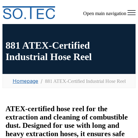
Open main navigation
881 ATEX-Certified
Industrial Hose Reel
Homepage
881 ATEX-Certified Industrial Hose Reel
ATEX-certified hose reel for the
extraction and cleaning of combustible
dust. Designed for use with long and
heavy extraction hoses, it ensures safe