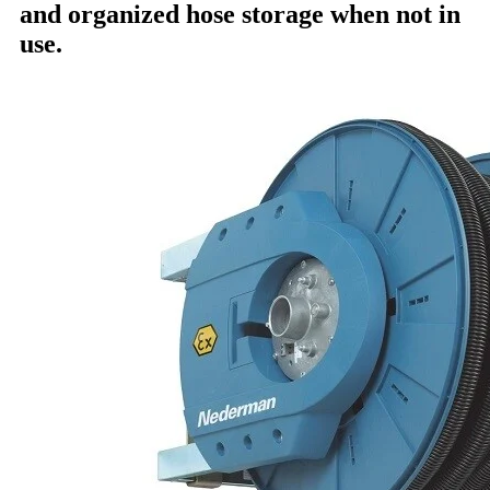
and organized hose storage when not in
use.