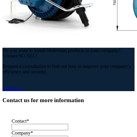
Do you want to install Nederman products in your company?
Contact SO.TEC!
Request a consultation to find out how to improve your company's
efficiency and security.
Contact us
Contact us for more information
Contact
*
Company
*