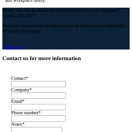
and workplace safety.
Would you like to install Nederman products at your company?
Contact SO.TEC!
Request a consultation to find out how to improve your company's
efficiency and safety.
Contact Us
Contact us for more information
Contact
*
Company
*
Email
*
Phone number
*
Notes
*