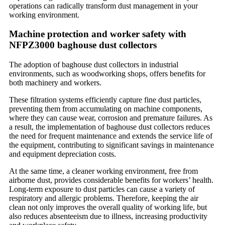
operations can radically transform dust management in your
working environment.
Machine protection and worker safety with
NFPZ3000 baghouse dust collectors
The adoption of baghouse dust collectors in industrial
environments, such as woodworking shops, offers benefits for
both machinery and workers.
These filtration systems efficiently capture fine dust particles,
preventing them from accumulating on machine components,
where they can cause wear, corrosion and premature failures. As
a result, the implementation of baghouse dust collectors reduces
the need for frequent maintenance and extends the service life of
the equipment, contributing to significant savings in maintenance
and equipment depreciation costs.
At the same time, a cleaner working environment, free from
airborne dust, provides considerable benefits for workers’ health.
Long-term exposure to dust particles can cause a variety of
respiratory and allergic problems. Therefore, keeping the air
clean not only improves the overall quality of working life, but
also reduces absenteeism due to illness, increasing productivity