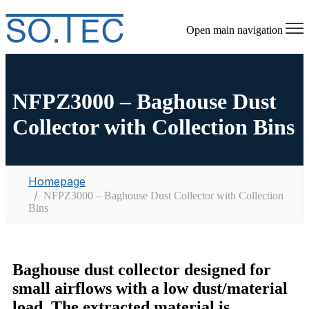
Open main navigation
NFPZ3000 – Baghouse Dust
Collector with Collection Bins
Homepage
NFPZ3000 – Baghouse Dust Collector with Collection
Bins
Baghouse dust collector
designed for
small airflows with a low dust/material
load. The extracted material is