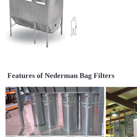
Features of Nederman Bag Filters