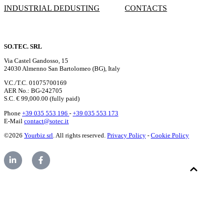
INDUSTRIAL DEDUSTING
CONTACTS
SO.TEC. SRL
Via Castel Gandosso, 15
24030 Almenno San Bartolomeo (BG), Italy
V.C./T.C. 01075700169
AER No.: BG-242705
S.C. € 99,000.00 (fully paid)
Phone
+39 035 553 196
-
+39 035 553 173
E-Mail
contact@sotec.it
©2026
Yourbiz srl
. All rights reserved.
Privacy Policy
-
Cookie Policy