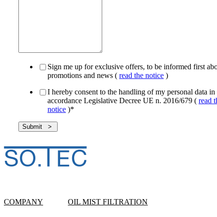
Sign me up for exclusive offers, to be informed first ab
promotions and news (
read the notice
)
I hereby consent to the handling of my personal data in
accordance Legislative Decree UE n. 2016/679 (
read t
notice
)
*
COMPANY
OIL MIST FILTRATION