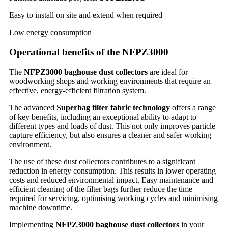
Easy to install on site and extend when required
Low energy consumption
Operational benefits of the NFPZ3000
The
NFPZ3000 baghouse dust collectors
are ideal for
woodworking shops and working environments that require an
effective, energy-efficient filtration system.
The advanced
Superbag filter fabric technology
offers a range
of key benefits, including an exceptional ability to adapt to
different types and loads of dust. This not only improves particle
capture efficiency, but also ensures a cleaner and safer working
environment.
The use of these dust collectors contributes to a significant
reduction in energy consumption. This results in lower operating
costs and reduced environmental impact. Easy maintenance and
efficient cleaning of the filter bags further reduce the time
required for servicing, optimising working cycles and minimising
machine downtime.
Implementing
NFPZ3000 baghouse dust collectors
in your