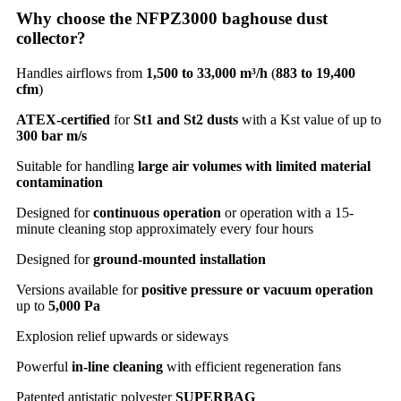
Why choose the NFPZ3000 baghouse dust
collector?
Handles airflows from
1,500 to 33,000 m³/h
(
883 to 19,400
cfm
)
ATEX-certified
for
St1 and St2 dusts
with a Kst value of up to
300 bar m/s
Suitable for handling
large air volumes with limited material
contamination
Designed for
continuous operation
or operation with a 15-
minute cleaning stop approximately every four hours
Designed for
ground-mounted installation
Versions available for
positive pressure or vacuum operation
up to
5,000 Pa
Explosion relief upwards or sideways
Powerful
in-line cleaning
with efficient regeneration fans
Patented antistatic polyester
SUPERBAG