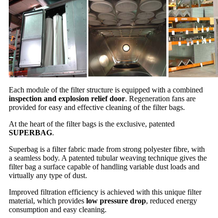
Each module of the filter structure is equipped with a combined
inspection and explosion relief door
. Regeneration fans are
provided for easy and effective cleaning of the filter bags.
At the heart of the filter bags is the exclusive, patented
SUPERBAG
.
Superbag is a filter fabric made from strong polyester fibre, with
a seamless body. A patented tubular weaving technique gives the
filter bag a surface capable of handling variable dust loads and
virtually any type of dust.
Improved filtration efficiency is achieved with this unique filter
material, which provides
low pressure drop
, reduced energy
consumption and easy cleaning.