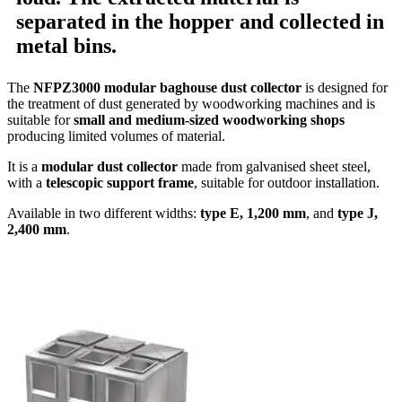
separated in the hopper and collected in
metal bins
.
The
NFPZ3000 modular baghouse dust collector
is designed for
the treatment of dust generated by woodworking machines and is
suitable for
small and medium-sized woodworking shops
producing limited volumes of material.
It is a
modular dust collector
made from galvanised sheet steel,
with a
telescopic support frame
, suitable for outdoor installation.
Available in two different widths:
type E, 1,200 mm
, and
type J,
2,400 mm
.